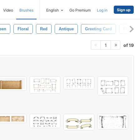
Sign up
Video
Brushes
English
Go Premium
Log in
een
Floral
Red
Antique
Greeting Card
Flower
of 19
1