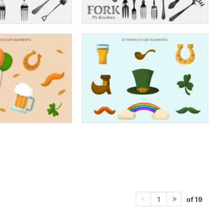
of 19
1