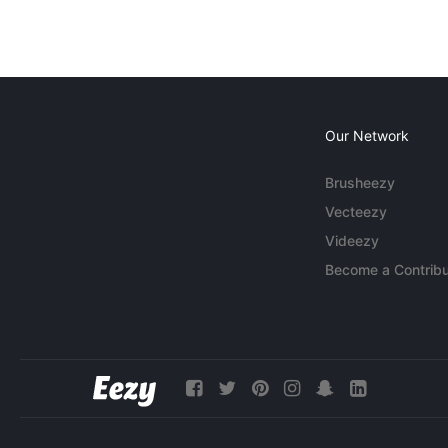
Our Network
Brusheezy
Vecteezy
Videezy
Become a Contribu