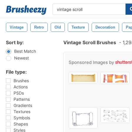
Vintage
Retro
Old
Texture
Decoration
Pa
Sort by:
Vintage Scroll Brushes
-
1,29
Best Match
Newest
Sponsored Images by
File type:
Brushes
Actions
PSDs
Patterns
Gradients
Textures
Symbols
Shapes
Styles