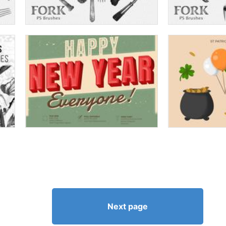
Next page