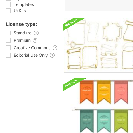
Templates
Ui Kits
License type:
Standard
Premium
Creative Commons
Editorial Use Only