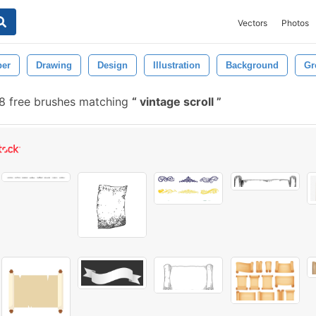
Vectors
Photos
per
Drawing
Design
Illustration
Background
Gr
8 free brushes matching
vintage scroll