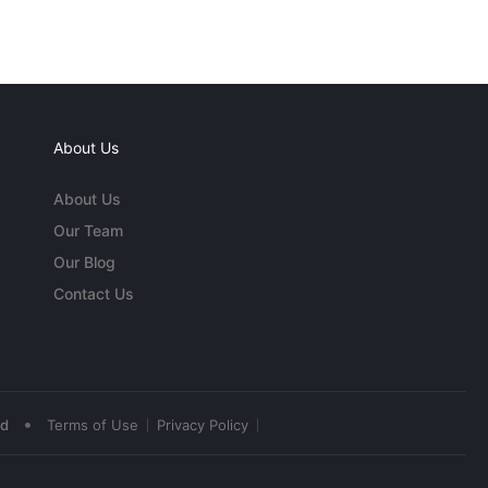
About Us
About Us
Our Team
Our Blog
Contact Us
•
ed
Terms of Use
Privacy Policy