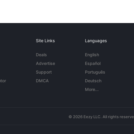
Site Links
Languages
Deals
English
Advertise
Español
Support
Português
tor
DMCA
Deutsch
More...
© 2026 Eezy LLC. All rights reserv