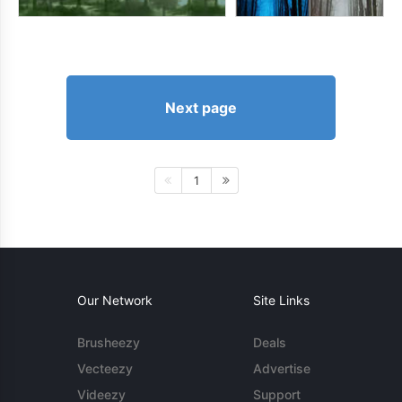
Next page
1
Our Network
Site Links
Brusheezy
Deals
Vecteezy
Advertise
Videezy
Support