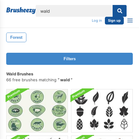
lose
Log in
Sign up
Forest
Filters
Wald Brushes
66 free brushes matching
wald