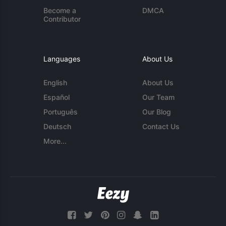
Become a
DMCA
Contributor
Languages
About Us
English
About Us
Español
Our Team
Português
Our Blog
Deutsch
Contact Us
More...