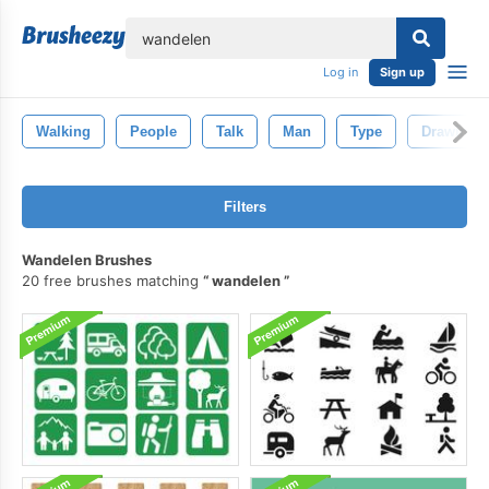
lose
Log in
Sign up
Walking
People
Talk
Man
Type
Drawing
Filters
Wandelen Brushes
20 free brushes matching
wandelen