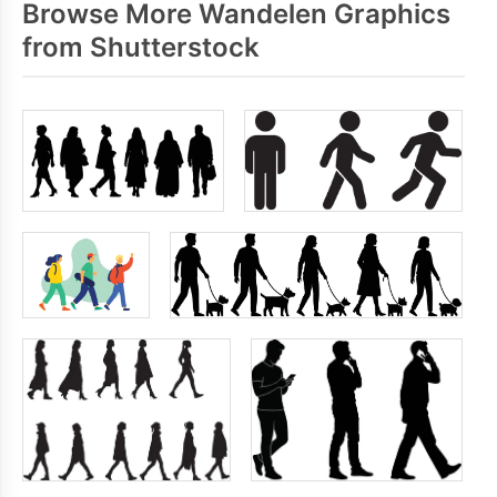
Browse More Wandelen Graphics
from Shutterstock