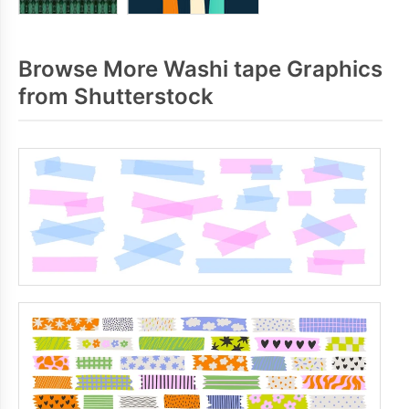
Browse More Washi tape Graphics
from Shutterstock