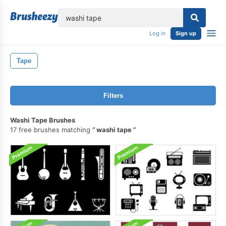
lose
Log in
Sign up
Tape
Filters
Washi Tape Brushes
17 free brushes matching
washi tape