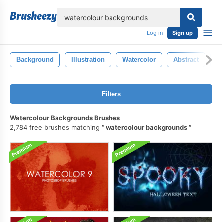
lose
Log in
Sign up
Background
Illustration
Watercolor
Abstract
D
Filters
Watercolour Backgrounds Brushes
2,784 free brushes matching
watercolour backgrounds