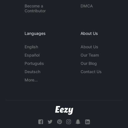
Become a
DMCA
Contributor
Languages
About Us
English
About Us
Español
Our Team
Português
Our Blog
Deutsch
Contact Us
More...