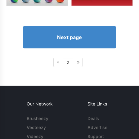
Next page
2
Our Network
Site Links
Brusheezy
Deals
Vecteezy
Advertise
Videezy
Support