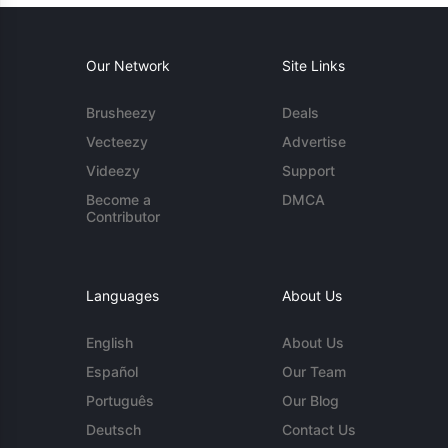
Our Network
Site Links
Brusheezy
Deals
Vecteezy
Advertise
Videezy
Support
Become a
DMCA
Contributor
Languages
About Us
English
About Us
Español
Our Team
Português
Our Blog
Deutsch
Contact Us