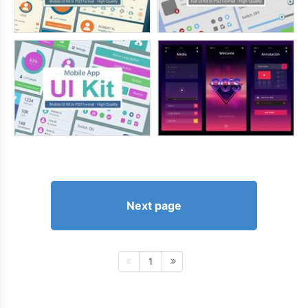
Next page
1