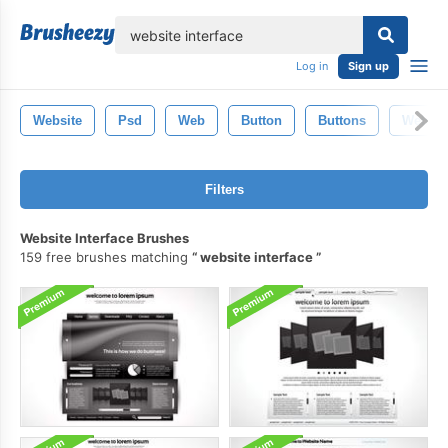
lose
Log in
Sign up
Website
Psd
Web
Button
Buttons
Web De
Filters
Website Interface Brushes
159 free brushes matching
website interface