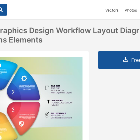
Vectors
Photos
graphics Design Workflow Layout Diag
ns Elements
Fre