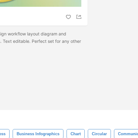
sign workflow layout diagram and
 Text editable. Perfect set for any other
ess
Business Infographics
Chart
Circular
Communic