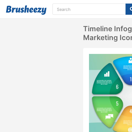
Timeline Info
Marketing Ico