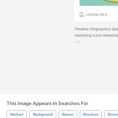
LICENSE INFO
Timeline infographics de
marketing icons elements.
This Image Appears In Searches For
Abstract
Background
Banner
Brochure
Busin