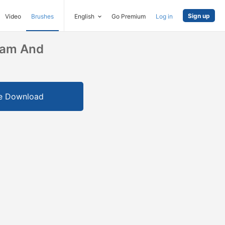
Sign up
Video
Brushes
English
Go Premium
Log in
ram And
e Download