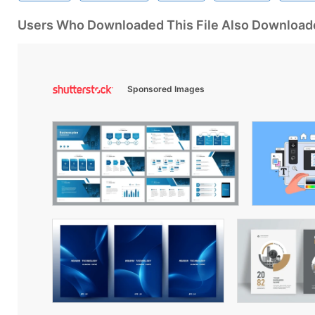
Users Who Downloaded This File Also Download
Sponsored Images