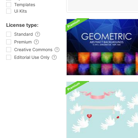
Templates
Ui Kits
License type:
Standard
Premium
Creative Commons
Editorial Use Only