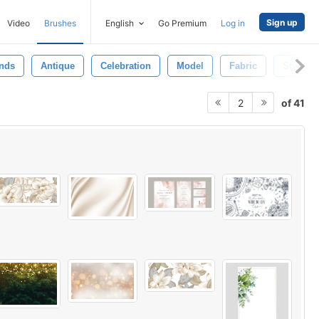
Sign up
Video
Brushes
English
Go Premium
Log in
nds
Antique
Celebration
Model
Fabric
Style
of 41
2