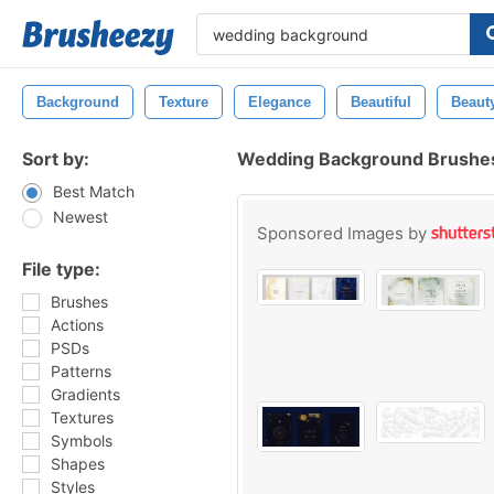
Background
Texture
Elegance
Beautiful
Beaut
Sort by:
Wedding Background Brushe
Best Match
Newest
Sponsored Images by
File type:
Brushes
Actions
PSDs
Patterns
Gradients
Textures
Symbols
Shapes
Styles