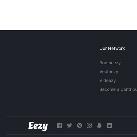
Our Network
Brusheezy
Vecteezy
Videezy
Become a Contribu