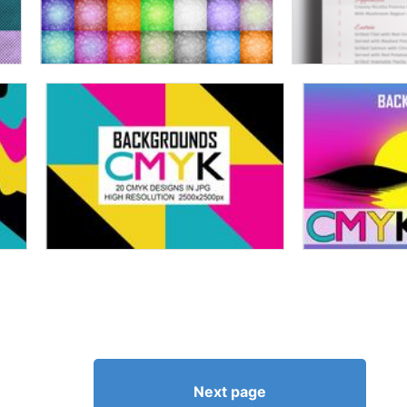
Next page