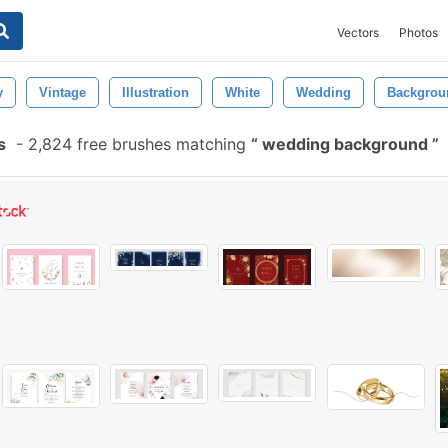
Vectors
Photos
y
Vintage
Illustration
White
Wedding
Backgrou
s
-
2,824 free brushes matching
wedding background