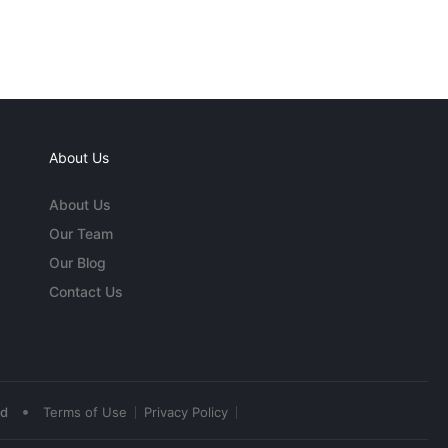
About Us
About Us
Our Team
Our Blog
Contact Us
•
ed
Terms of Use
Privacy Policy