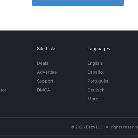
Site Links
Languages
Deals
English
Advertise
Español
Support
Português
tor
DMCA
Deutsch
More...
© 2026 Eezy LLC. All rights reserv