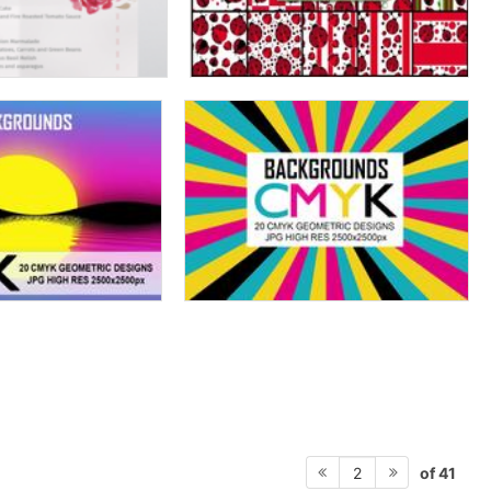
of 41
2