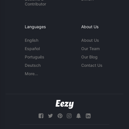
Contributor
Languages
About Us
English
About Us
Español
Our Team
Português
Our Blog
Deutsch
Contact Us
More...