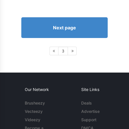
Next page
3
Our Network
Site Links
Brusheezy
Deals
Vecteezy
Advertise
Videezy
Support
Become a
DMCA