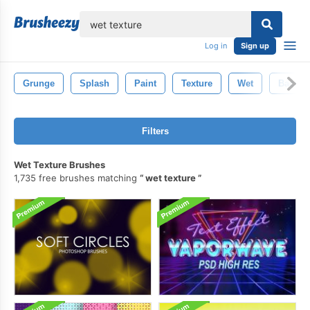
lose
Log in
Sign up
Grunge
Splash
Paint
Texture
Wet
Backgr
Filters
Wet Texture Brushes
1,735 free brushes matching
wet texture