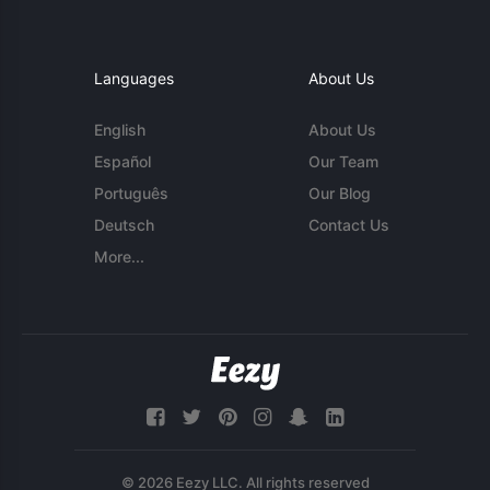
Languages
About Us
English
About Us
Español
Our Team
Português
Our Blog
Deutsch
Contact Us
More...
© 2026 Eezy LLC. All rights reserved