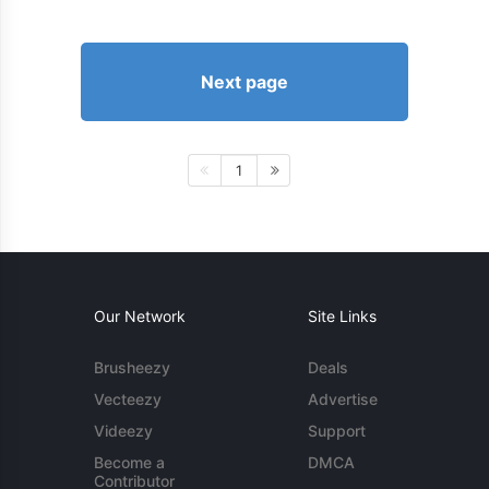
Next page
1
Our Network
Site Links
Brusheezy
Deals
Vecteezy
Advertise
Videezy
Support
Become a
DMCA
Contributor