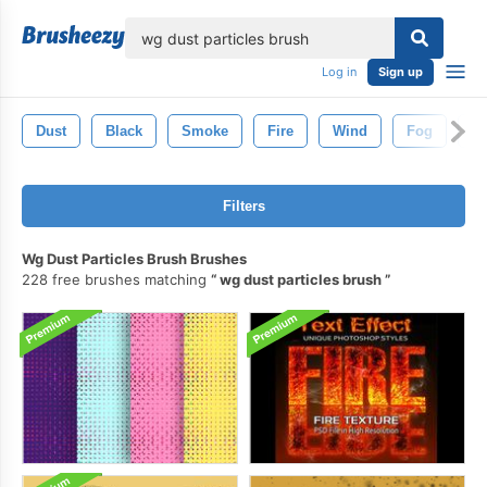
lose
Log in
Sign up
Dust
Black
Smoke
Fire
Wind
Fog
Wh
Filters
Wg Dust Particles Brush Brushes
228 free brushes matching
wg dust particles brush