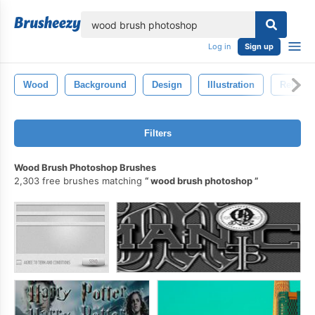
lose
Log in
Sign up
Wood
Background
Design
Illustration
Relax
Filters
Wood Brush Photoshop Brushes
2,303 free brushes matching
wood brush photoshop