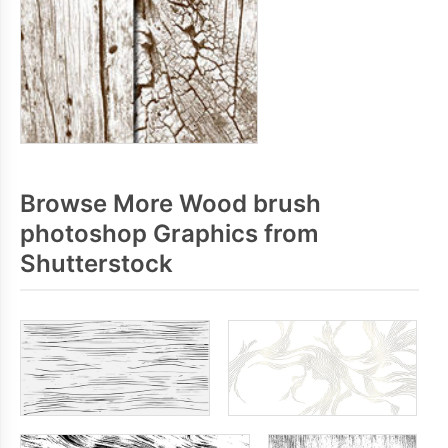
Browse More Wood brush
photoshop Graphics from
Shutterstock