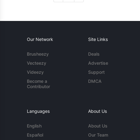
Our Network
Site Links
Brusheezy
Deals
Vecteezy
Advertise
Videezy
Support
Become a
DMCA
Contributor
Languages
About Us
English
About Us
Español
Our Team