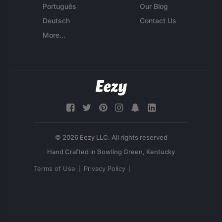
Português
Our Blog
Deutsch
Contact Us
More...
© 2026 Eezy LLC. All rights reserved
Terms of Use
Privacy Policy