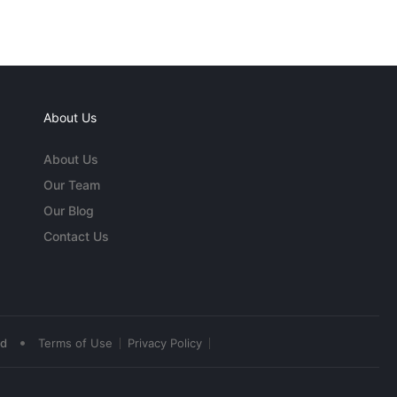
About Us
About Us
Our Team
Our Blog
Contact Us
•
ed
Terms of Use
Privacy Policy