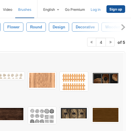
Sign up
Video
Brushes
English
Go Premium
Log in
Flower
Round
Design
Decorative
Wooden Textu
of 5
4