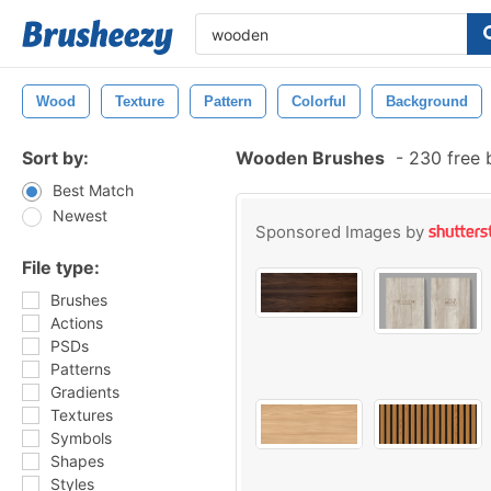
Wood
Texture
Pattern
Colorful
Background
Sort by:
Wooden Brushes
-
230 free 
Best Match
Newest
Sponsored Images by
File type:
Brushes
Actions
PSDs
Patterns
Gradients
Textures
Symbols
Shapes
Styles