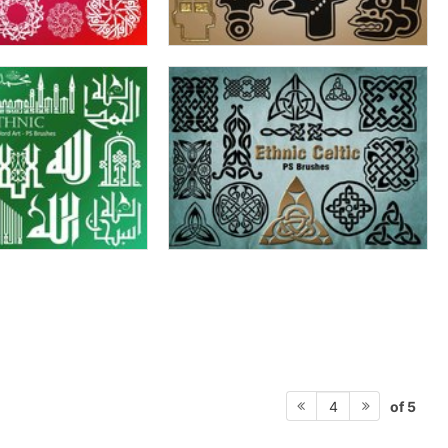
of 5
4