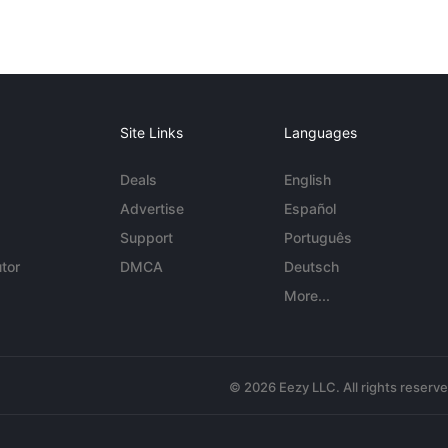
Site Links
Languages
Deals
English
Advertise
Español
Support
Português
tor
DMCA
Deutsch
More...
© 2026 Eezy LLC. All rights reserv