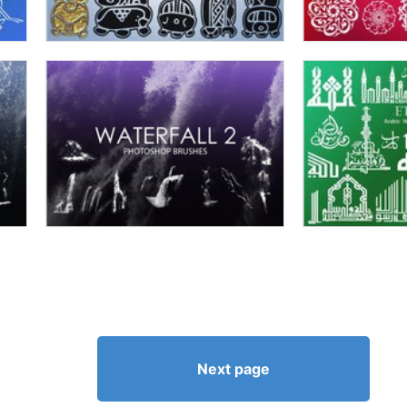
Next page