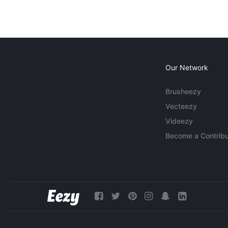
Our Network
Brusheezy
Vecteezy
Videezy
Become a Contribu