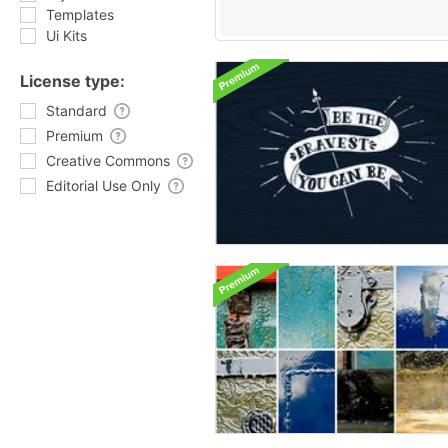
Templates
Ui Kits
License type:
Standard
Premium
Creative Commons
Editorial Use Only