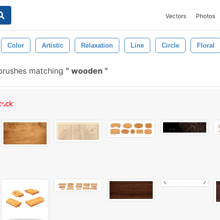
Vectors
Photos
Color
Artistic
Relaxation
Line
Circle
Floral
brushes matching
wooden