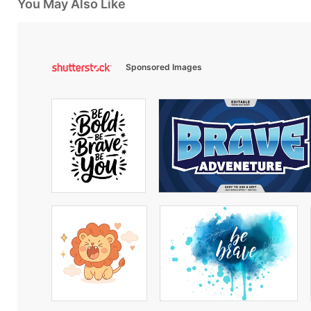
You May Also Like
Sponsored Images