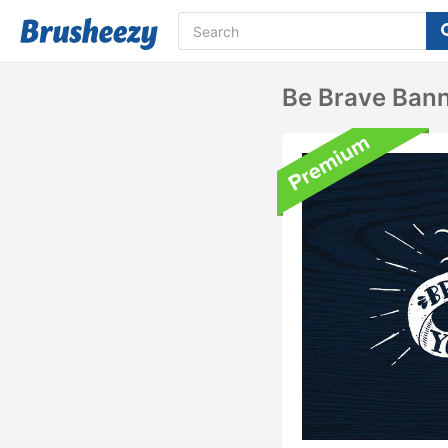
Be Brave Ban