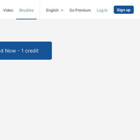
Sign up
Video
Brushes
English
Go Premium
Log in
d Now - 1 credit