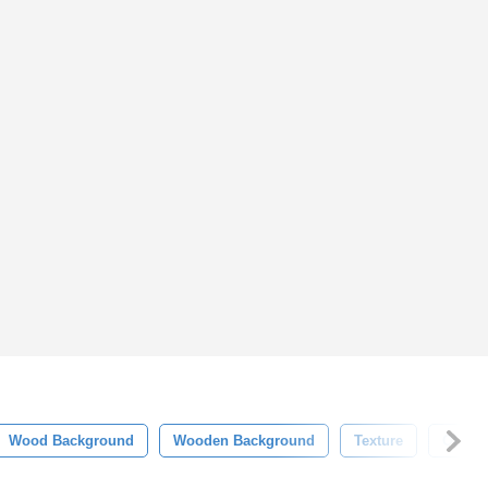
Wood Background
Wooden Background
Texture
Old