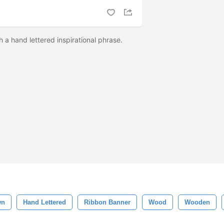
 a hand lettered inspirational phrase.
wn
Hand Lettered
Ribbon Banner
Wood
Wooden