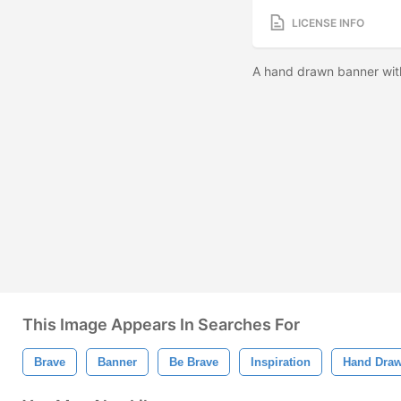
LICENSE INFO
A hand drawn banner with
This Image Appears In Searches For
Brave
Banner
Be Brave
Inspiration
Hand Dra