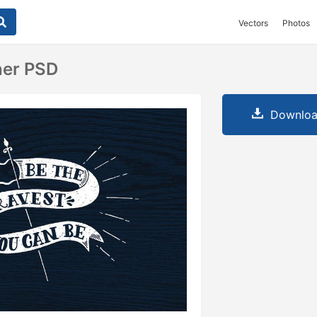
Vectors
Photos
ner PSD
Downloa