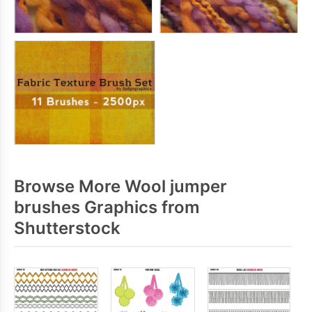
Browse More Wool jumper
brushes Graphics from
Shutterstock