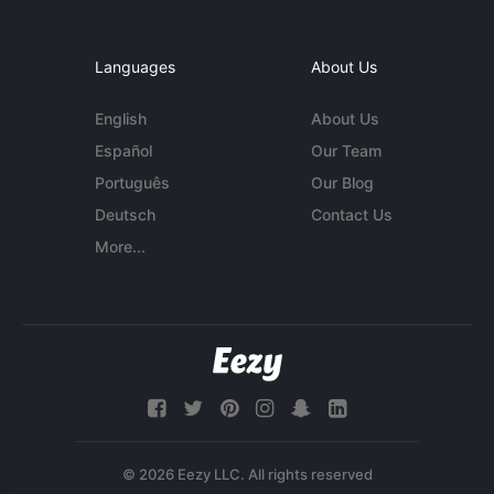
Languages
About Us
English
About Us
Español
Our Team
Português
Our Blog
Deutsch
Contact Us
More...
© 2026 Eezy LLC. All rights reserved