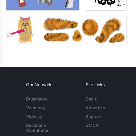
Our Network
Site Links
Brusheezy
Deals
Vecteezy
Advertise
Videezy
Support
Become a
DMCA
Contributor