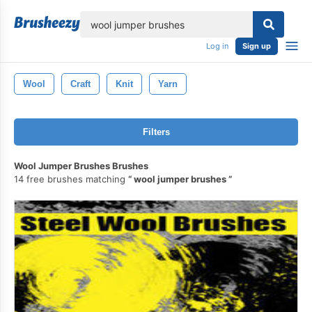
lose
Log in
Sign up
Wool
Craft
Knit
Yarn
Filters
Wool Jumper Brushes Brushes
14 free brushes matching
wool jumper brushes