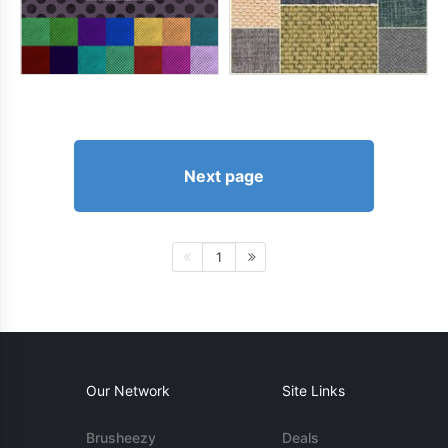
Next page
1
Our Network
Site Links
Brusheezy
Deals