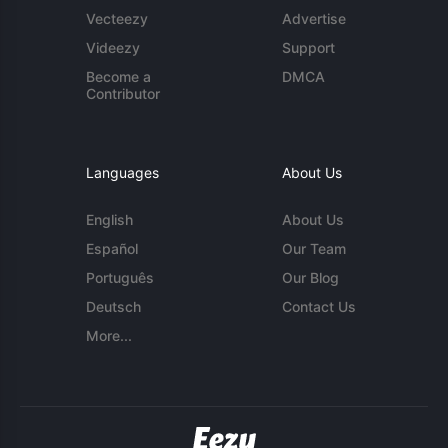
Vecteezy
Advertise
Videezy
Support
Become a
DMCA
Contributor
Languages
About Us
English
About Us
Español
Our Team
Português
Our Blog
Deutsch
Contact Us
More...