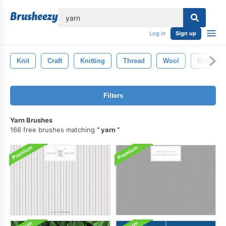
lose
Log in
Sign up
Knit
Craft
Knitting
Thread
Wool
Crochet
Filters
Yarn Brushes
166 free brushes matching
yarn