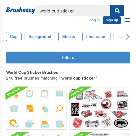
lose
Log in
Sign up
Cup
Background
Sticker
Illustration
Isolated
Filters
World Cup Sticker Brushes
246 free brushes matching
world cup sticker