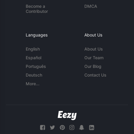
Become a
DMCA
Contributor
Languages
About Us
English
About Us
Español
Our Team
Português
Our Blog
Deutsch
Contact Us
More...