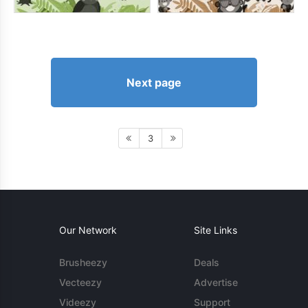
Next page
3
Our Network
Site Links
Brusheezy
Deals
Vecteezy
Advertise
Videezy
Support