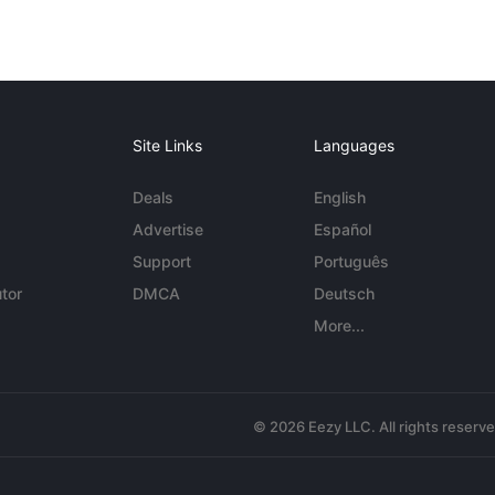
Site Links
Languages
Deals
English
Advertise
Español
Support
Português
tor
DMCA
Deutsch
More...
© 2026 Eezy LLC. All rights reserv