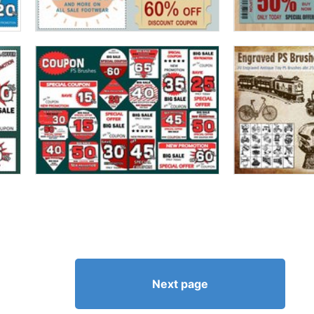
Next page