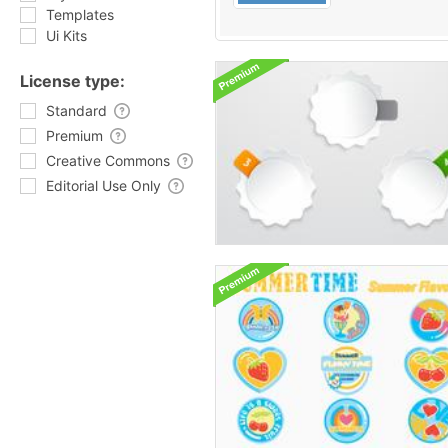
Templates
Ui Kits
License type:
Standard
Premium
Creative Commons
Editorial Use Only