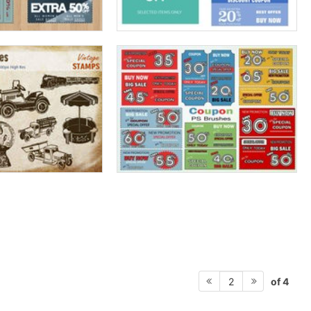
of 4
2