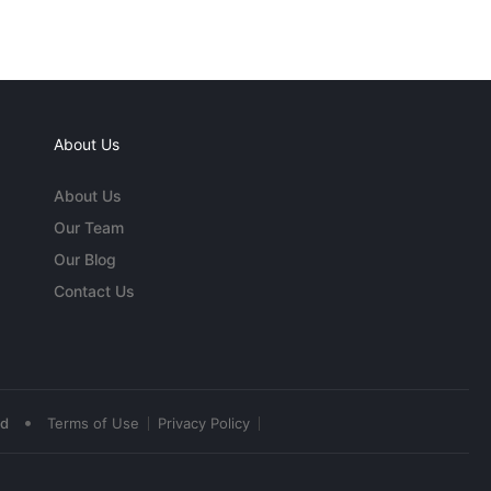
About Us
About Us
Our Team
Our Blog
Contact Us
•
ed
Terms of Use
Privacy Policy