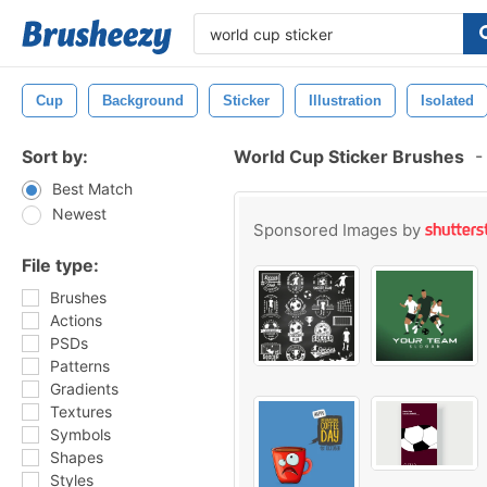
Cup
Background
Sticker
Illustration
Isolated
Sort by:
World Cup Sticker Brushes
-
Best Match
Newest
Sponsored Images by
File type:
Brushes
Actions
PSDs
Patterns
Gradients
Textures
Symbols
Shapes
Styles