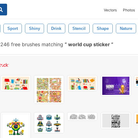
Vectors
Photos
Sport
Shiny
Drink
Stencil
Shape
Nature
246 free brushes matching
world cup sticker