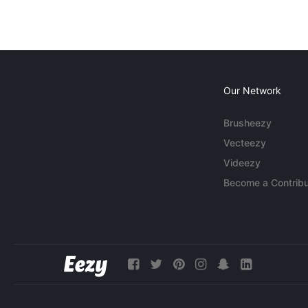
Our Network
Brusheezy
Vecteezy
Videezy
Become a Contribu