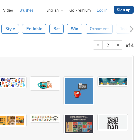
Sign up
Video
Brushes
English
Go Premium
Log in
Style
Editable
Set
Win
Ornament
Tea
of 4
2