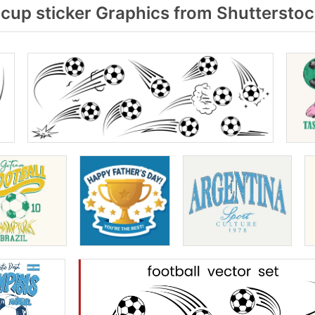
cup sticker Graphics from Shuttersto