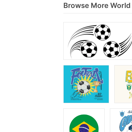
Browse More World 