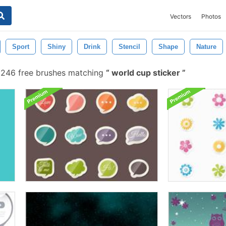
Vectors
Photos
Sport
Shiny
Drink
Stencil
Shape
Nature
246 free brushes matching
world cup sticker