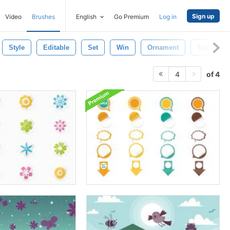
Sign up
Video
Brushes
English
Go Premium
Log in
Style
Editable
Set
Win
Ornament
Tea
of 4
4