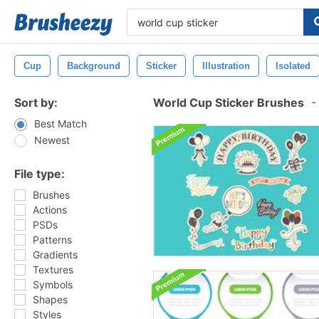
Cup
Background
Sticker
Illustration
Isolated
Sort by:
World Cup Sticker Brushes
-
Best Match
Newest
File type:
Brushes
Actions
PSDs
Patterns
Gradients
Textures
Symbols
Shapes
Styles