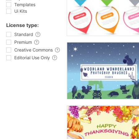
Templates
Ui Kits
License type:
Standard
Premium
Creative Commons
Editorial Use Only