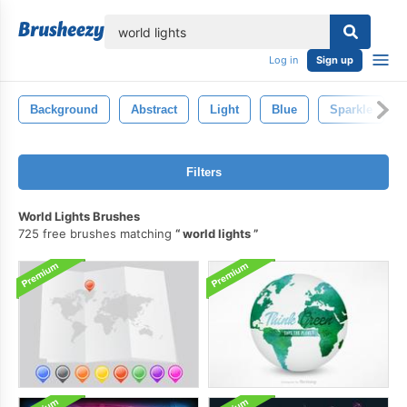
lose
Log in
Sign up
Background
Abstract
Light
Blue
Sparkle
Filters
World Lights Brushes
725 free brushes matching
world lights