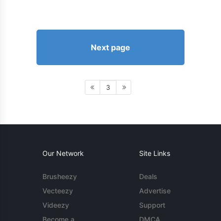
Next page
3
Our Network
Site Links
Brusheezy
Deals
Vecteezy
Advertise
Videezy
Support
Become a
DMCA