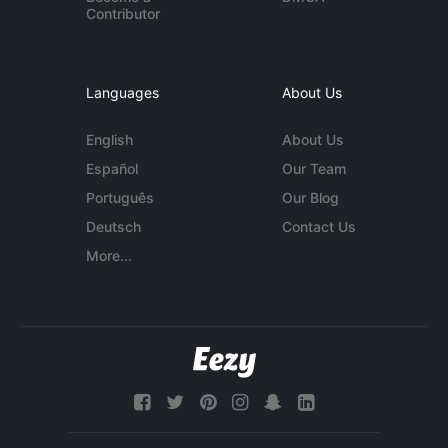
Contributor
Languages
About Us
English
About Us
Español
Our Team
Português
Our Blog
Deutsch
Contact Us
More...