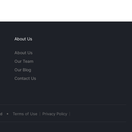
About Us
About Us
Our Team
Our Blog
Contact Us
•
ed
Terms of Use
Privacy Policy