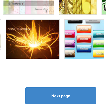
Next page