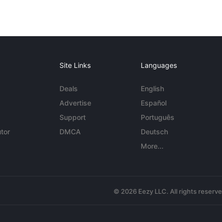
Site Links
Languages
Deals
English
Advertise
Español
Support
Português
tor
DMCA
Deutsch
More...
© 2026 Eezy LLC. All rights reserv