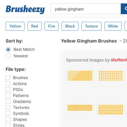
Yellow
Red
Fire
Black
Texture
White
Sort by:
Yellow Gingham Brushes
-
29
Best Match
Newest
Sponsored Images by
File type:
Brushes
Actions
PSDs
Patterns
Gradients
Textures
Symbols
Shapes
Styles