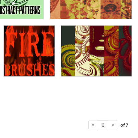
of 7
6