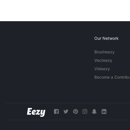
Our Network
Brusheezy
Vecteezy
Videezy
Become a Contribu