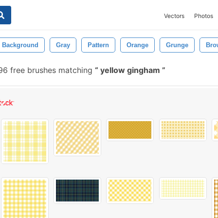
Vectors
Photos
Background
Gray
Pattern
Orange
Grunge
Bro
6 free brushes matching
yellow gingham