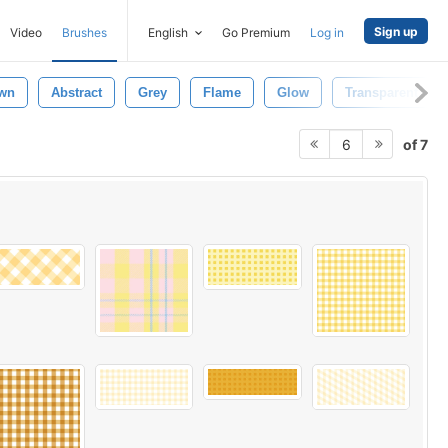
Sign up
Video
Brushes
English
Go Premium
Log in
wn
Abstract
Grey
Flame
Glow
Transparent
of 7
6