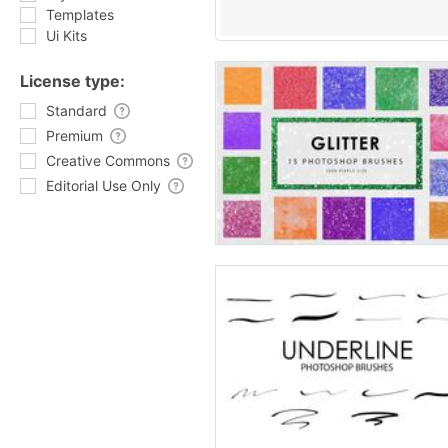
Templates
Ui Kits
License type:
Standard
Premium
Creative Commons
Editorial Use Only