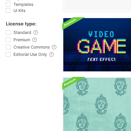
Templates
Ui Kits
License type:
Standard
Premium
Creative Commons
Editorial Use Only