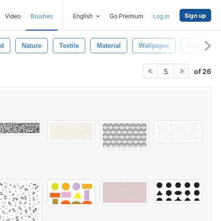
Sign up
Video
Brushes
English
Go Premium
Log in
nd
Nature
Textile
Material
Wallpaper
Decoration
of 26
5