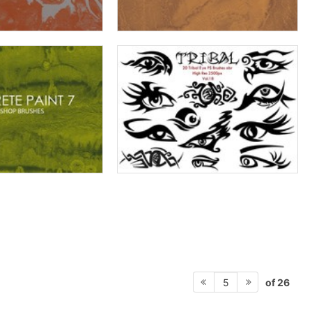
of 26
5