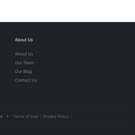
About Us
About Us
Our Team
Our Blog
Contact Us
•
ed
Terms of Use
Privacy Policy