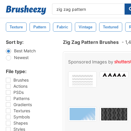
Texture
Pattern
Fabric
Vintage
Textured
R
Sort by:
Zig Zag Pattern Brushes
-
1,4
Best Match
Newest
Sponsored Images by
File type:
Brushes
Actions
PSDs
Patterns
Gradients
Textures
Symbols
Shapes
Styles