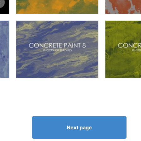
Next page