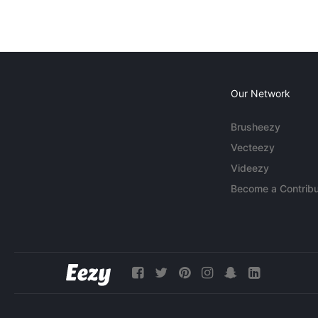
Our Network
Brusheezy
Vecteezy
Videezy
Become a Contribu