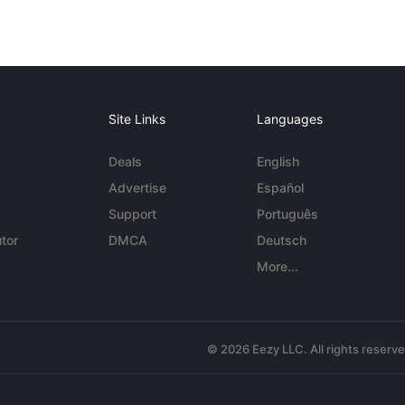
Site Links
Languages
Deals
English
Advertise
Español
Support
Português
tor
DMCA
Deutsch
More...
© 2026 Eezy LLC. All rights reserv