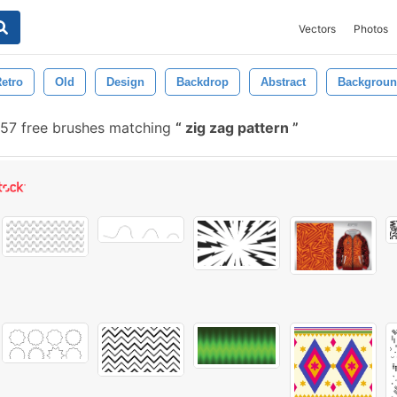
Vectors
Photos
etro
Old
Design
Backdrop
Abstract
Backgrou
57 free brushes matching
zig zag pattern