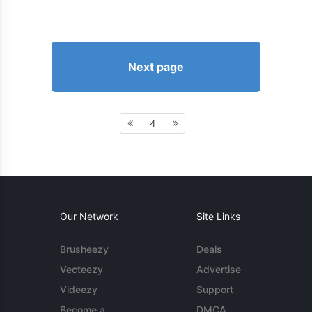
Next page
4
Our Network
Site Links
Brusheezy
Deals
Vecteezy
Advertise
Videezy
Support
Become a
DMCA