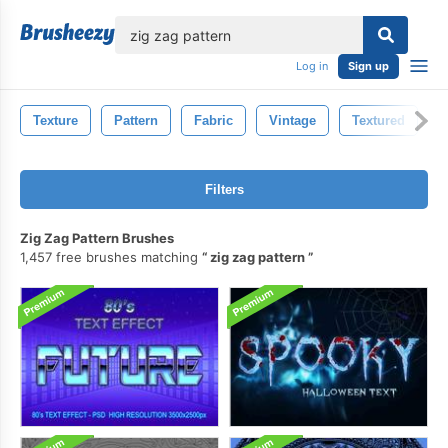
lose
Log in
Sign up
Texture
Pattern
Fabric
Vintage
Textured
R
Filters
Zig Zag Pattern Brushes
1,457 free brushes matching
zig zag pattern