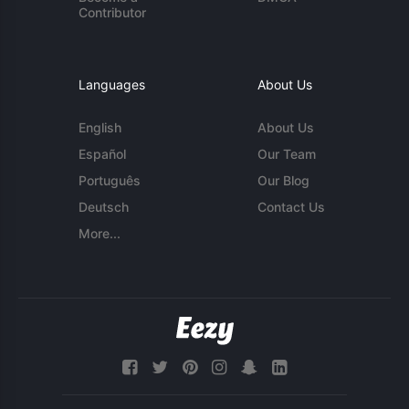
Contributor
Languages
About Us
English
About Us
Español
Our Team
Português
Our Blog
Deutsch
Contact Us
More...