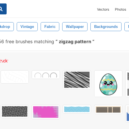
Vectors
Photos
kdrop
Vintage
Fabric
Wallpaper
Backgrounds
56 free brushes matching
zigzag pattern