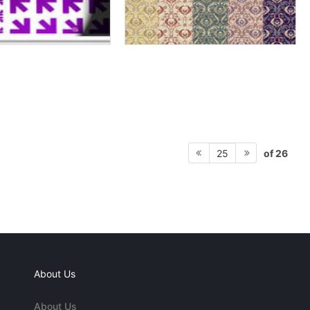
of 26
25
About Us
About Us