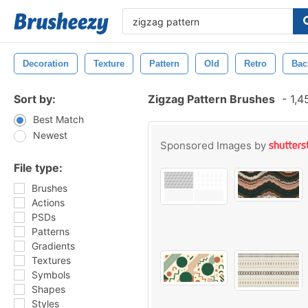
Decoration
Texture
Pattern
Old
Retro
Bac
Sort by:
Zigzag Pattern Brushes
-
1,4
Best Match
Newest
Sponsored Images by
File type:
Brushes
Actions
PSDs
Patterns
Gradients
Textures
Symbols
Shapes
Styles