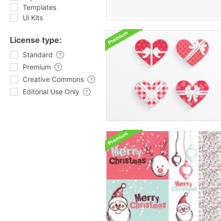
Templates
Ui Kits
License type:
Standard
Premium
Creative Commons
Editorial Use Only