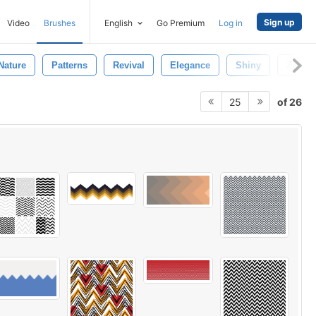
Sign up
Video
Brushes
English
Go Premium
Log in
Nature
Patterns
Revival
Elegance
Shiny
Zigzag
of 26
25