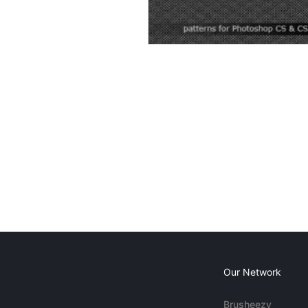
Our Network
Brusheezy