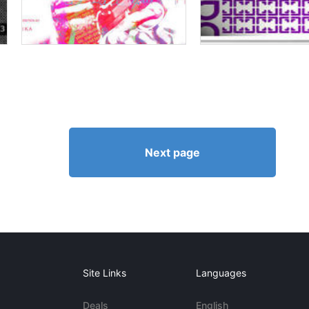
Next page
Site Links
Languages
Deals
English