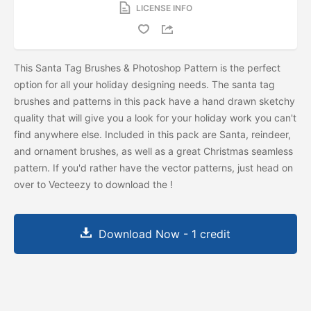
LICENSE INFO
This Santa Tag Brushes & Photoshop Pattern is the perfect
option for all your holiday designing needs. The santa tag
brushes and patterns in this pack have a hand drawn sketchy
quality that will give you a look for your holiday work you can't
find anywhere else. Included in this pack are Santa, reindeer,
and ornament brushes, as well as a great Christmas seamless
pattern. If you'd rather have the vector patterns, just head on
over to Vecteezy to download the
!
Download Now - 1 credit