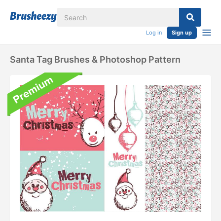
Log in
Sign up
Santa Tag Brushes & Photoshop Pattern