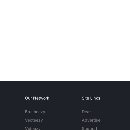
Our Network
Site Links
Brusheezy
Deals
Vecteezy
Advertise
Videezy
Support