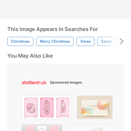
This Image Appears In Searches For
Christmas
Merry Christmas
Xmas
Santa
Rein
You May Also Like
Sponsored Images