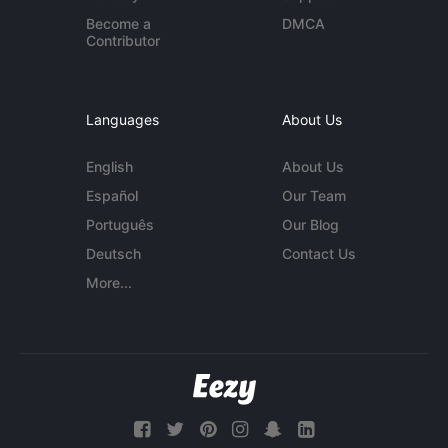
Become a
DMCA
Contributor
Languages
About Us
English
About Us
Español
Our Team
Português
Our Blog
Deutsch
Contact Us
More...