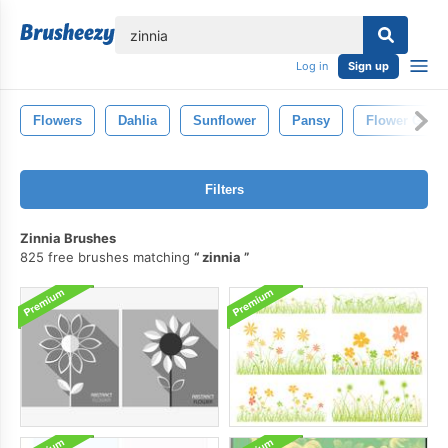
lose
Log in
Sign up
Flowers
Dahlia
Sunflower
Pansy
Flower Gard
Filters
Zinnia Brushes
825 free brushes matching
zinnia