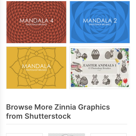
Browse More Zinnia Graphics
from Shutterstock