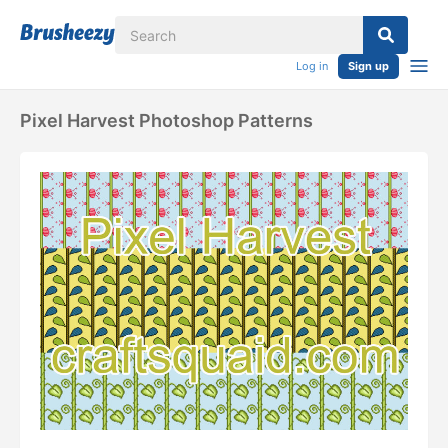
Log in
Sign up
Pixel Harvest Photoshop Patterns