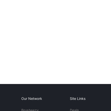
Our Network
Site Links
Brusheezy
Deals