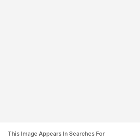
This Image Appears In Searches For