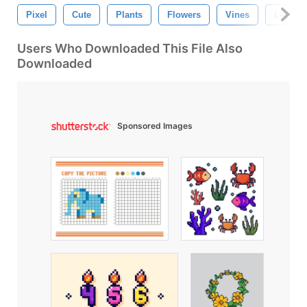
Pixel
Cute
Plants
Flowers
Vines
Leaves
Users Who Downloaded This File Also
Downloaded
Sponsored Images