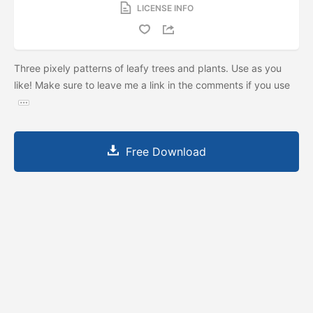
LICENSE INFO
Three pixely patterns of leafy trees and plants. Use as you
like! Make sure to leave me a link in the comments if you use
Free Download