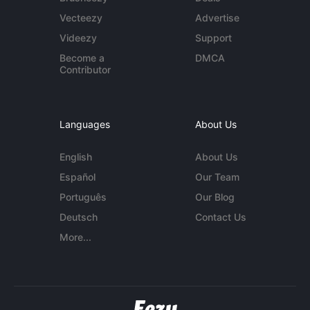
Vecteezy
Advertise
Videezy
Support
Become a
DMCA
Contributor
Languages
About Us
English
About Us
Español
Our Team
Português
Our Blog
Deutsch
Contact Us
More...