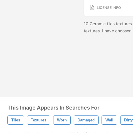
LICENSE INFO
10 Ceramic tiles textures 
textures. I have choosen 
This Image Appears In Searches For
Tiles
Textures
Worn
Damaged
Wall
Dirty