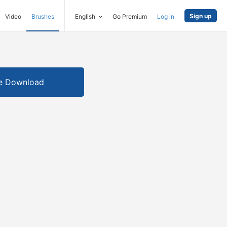
Sign up
Video
Brushes
English
Go Premium
Log in
e Download