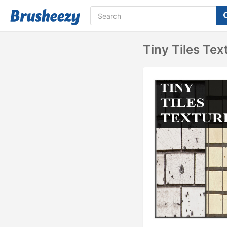
Tiny Tiles Tex