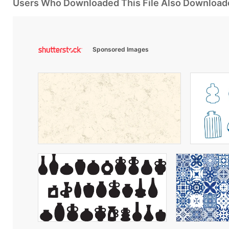
Users Who Downloaded This File Also Download
Sponsored Images