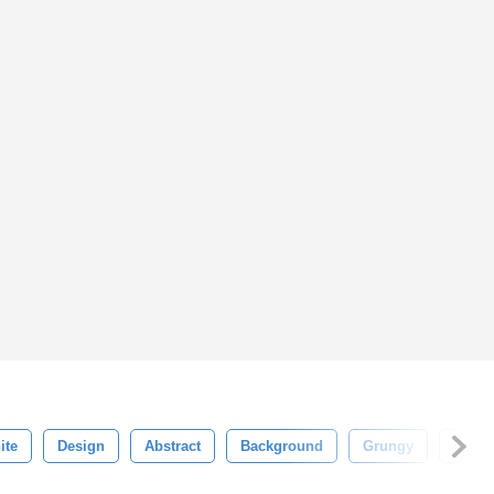
ite
Design
Abstract
Background
Grungy
Patte