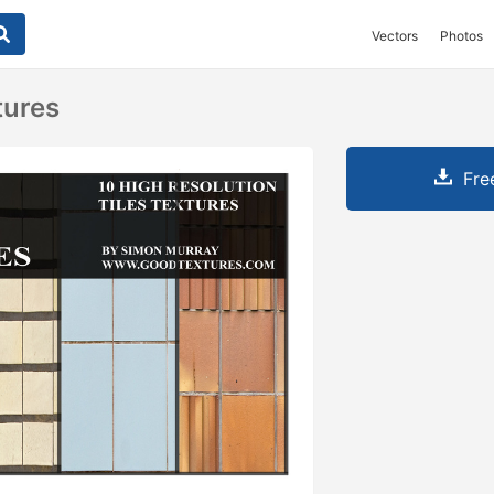
Vectors
Photos
tures
Fre