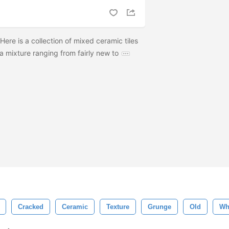
Here is a collection of mixed ceramic tiles
a mixture ranging from fairly new to
Cracked
Ceramic
Texture
Grunge
Old
Wh