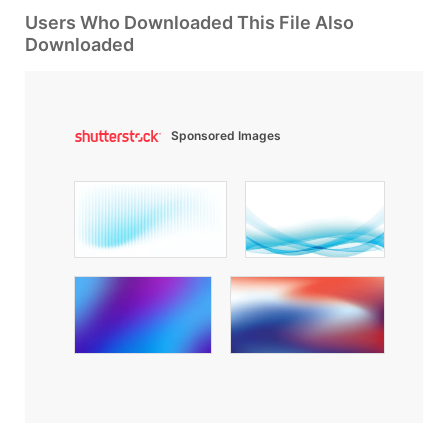
Users Who Downloaded This File Also
Downloaded
Sponsored Images