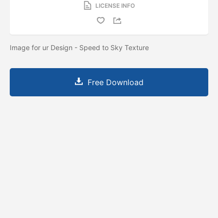
LICENSE INFO
Image for ur Design - Speed to Sky Texture
Free Download