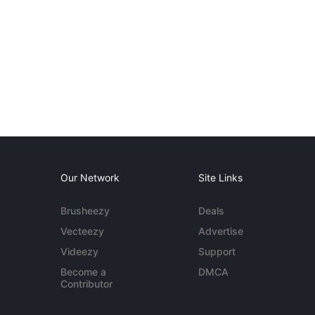
Our Network
Site Links
Brusheezy
Deals
Vecteezy
Advertise
Videezy
Support
Become a
DMCA
Contributor