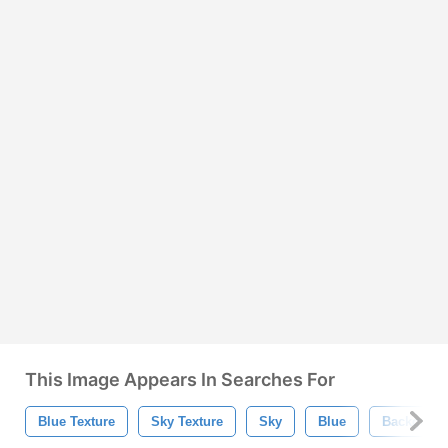
This Image Appears In Searches For
Blue Texture
Sky Texture
Sky
Blue
Backgrou