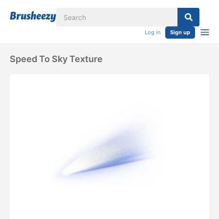
Log in
Sign up
Speed To Sky Texture