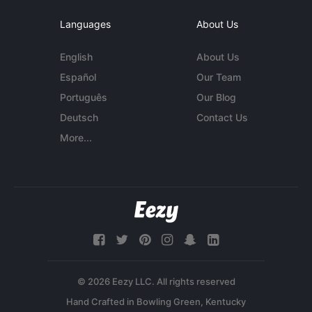
Languages
About Us
English
About Us
Español
Our Team
Português
Our Blog
Deutsch
Contact Us
More...
© 2026 Eezy LLC. All rights reserved