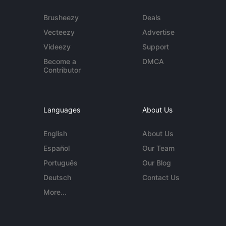
Brusheezy
Deals
Vecteezy
Advertise
Videezy
Support
Become a
DMCA
Contributor
Languages
About Us
English
About Us
Español
Our Team
Português
Our Blog
Deutsch
Contact Us
More...