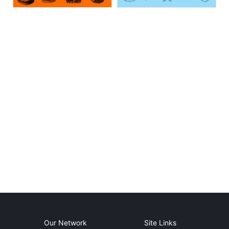
Our Network
Site Links