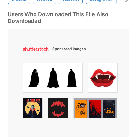
Users Who Downloaded This File Also
Downloaded
Sponsored Images