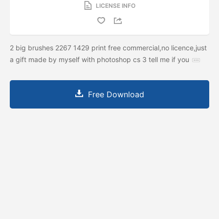
LICENSE INFO
2 big brushes 2267 1429 print free commercial,no licence,just
a gift made by myself with photoshop cs 3 tell me if you
Free Download