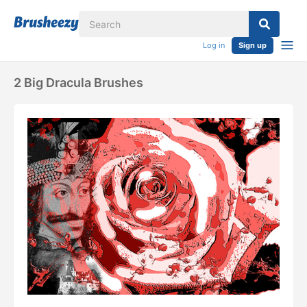
Log in
Sign up
2 Big Dracula Brushes