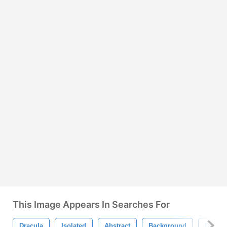
This Image Appears In Searches For
Dracula
Isolated
Abstract
Background
Design