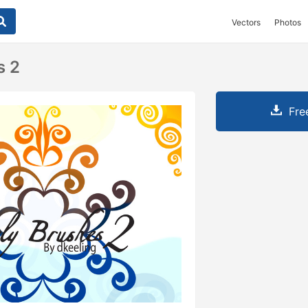
Vectors
Photos
s 2
Fre