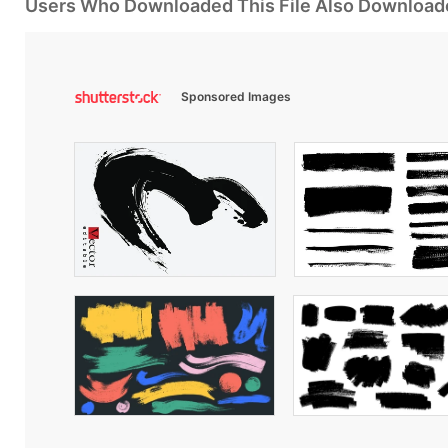
Users Who Downloaded This File Also Download
Sponsored Images