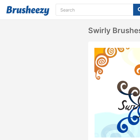
Swirly Brushe