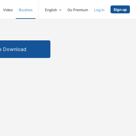
Sign up
Video
Brushes
English
Go Premium
Log in
e Download