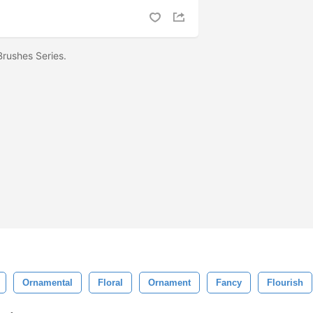
Brushes Series.
Ornamental
Floral
Ornament
Fancy
Flourish