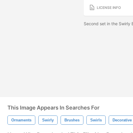
LICENSE INFO
Second set in the Swirly 
This Image Appears In Searches For
Ornaments
Swirly
Brushes
Swirls
Decorative