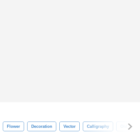
Flower
Decoration
Vector
Calligraphy
Old