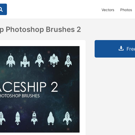
Vectors
Photos
ip Photoshop Brushes 2
Fre