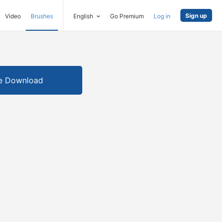
Sign up
Video
Brushes
English
Go Premium
Log in
e Download