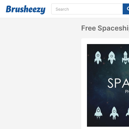
Free Spacesh