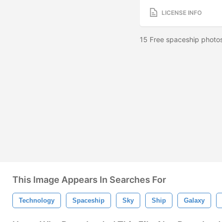
LICENSE INFO
15 Free spaceship photos
This Image Appears In Searches For
Technology
Spaceship
Sky
Ship
Galaxy