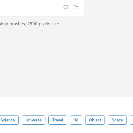
hop brushes, 2500 pixels size.
Science
Universe
Travel
3d
Object
Space