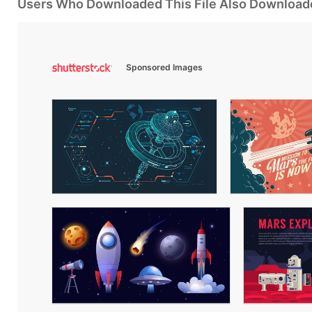
Users Who Downloaded This File Also Download
Sponsored Images