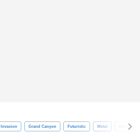
Invasion
Grand Canyon
Futuristic
Metal
Mother Sh