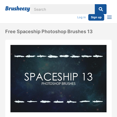
Log in
Sign up
Free Spaceship Photoshop Brushes 13