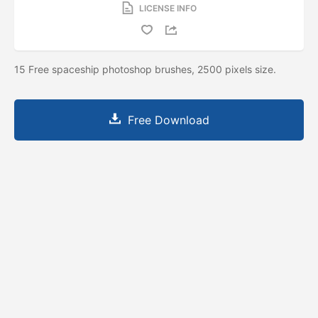
LICENSE INFO
15 Free spaceship photoshop brushes, 2500 pixels size.
Free Download