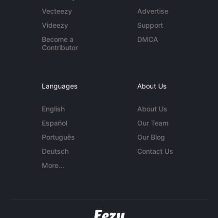
Vecteezy
Advertise
Videezy
Support
Become a
DMCA
Contributor
Languages
About Us
English
About Us
Español
Our Team
Português
Our Blog
Deutsch
Contact Us
More...