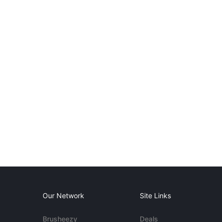
Our Network
Site Links
Brusheezy
Deals