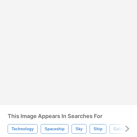
This Image Appears In Searches For
Technology
Spaceship
Sky
Ship
Galaxy