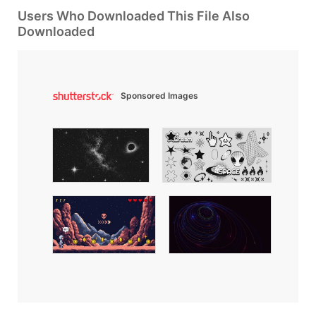
Users Who Downloaded This File Also
Downloaded
Sponsored Images