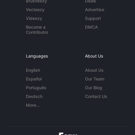
Brusheezy
Deals
Vecteezy
Advertise
Videezy
Support
Become a
DMCA
Contributor
Languages
About Us
English
About Us
Español
Our Team
Português
Our Blog
Deutsch
Contact Us
More...