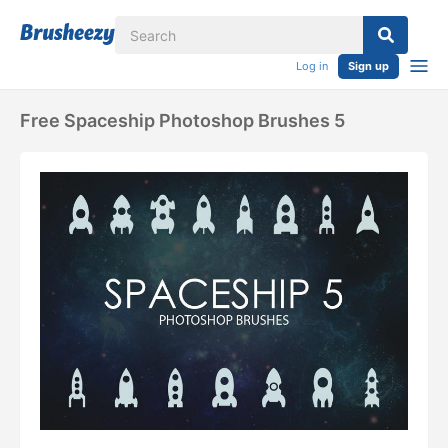
Log in
Sign up
Free Spaceship Photoshop Brushes 5