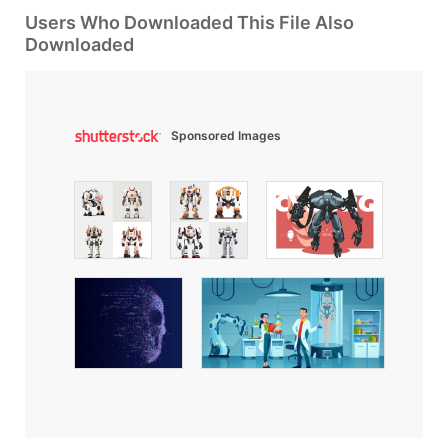
Users Who Downloaded This File Also
Downloaded
Sponsored Images