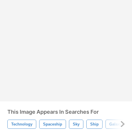
This Image Appears In Searches For
Technology
Spaceship
Sky
Ship
Galaxy