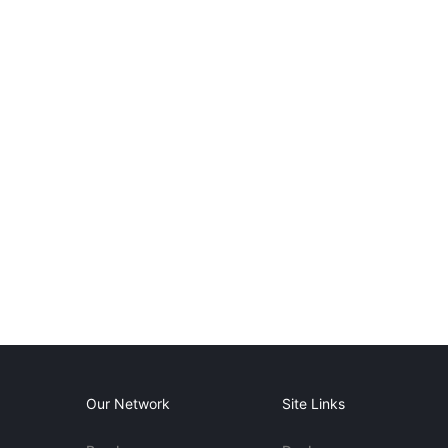
Our Network
Site Links