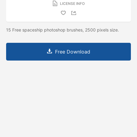
LICENSE INFO
15 Free spaceship photoshop brushes, 2500 pixels size.
Free Download