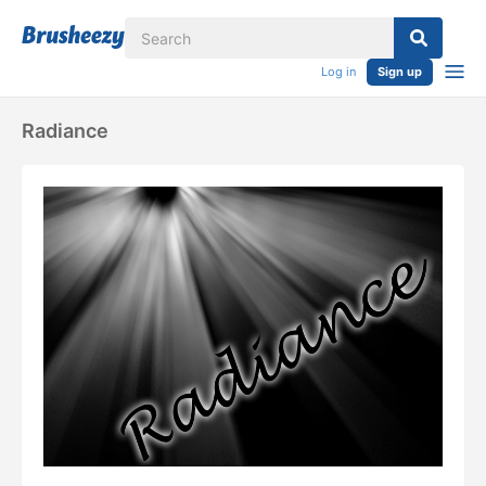
Log in
Sign up
Radiance