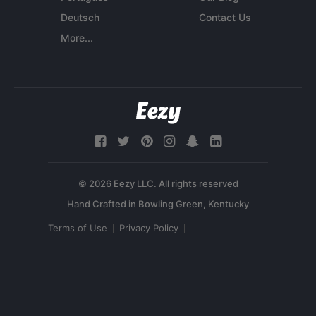
Deutsch
Contact Us
More...
© 2026 Eezy LLC. All rights reserved
Terms of Use
Privacy Policy