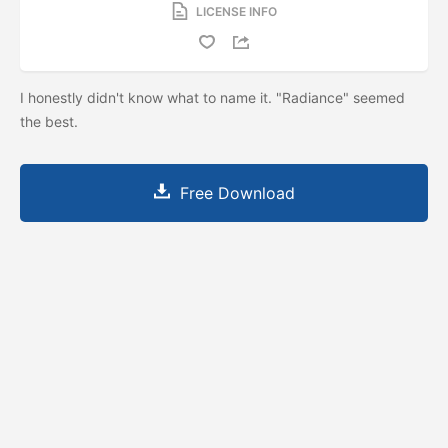
LICENSE INFO
I honestly didn't know what to name it. "Radiance" seemed
the best.
Free Download