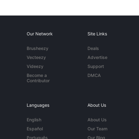
Our Network
Site Links
Brusheezy
Deals
Vecteezy
Advertise
Videezy
Support
Become a
DMCA
Contributor
Languages
About Us
English
About Us
Español
Our Team
Português
Our Blog