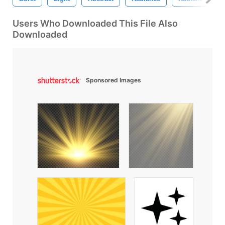
Users Who Downloaded This File Also
Downloaded
Sponsored Images