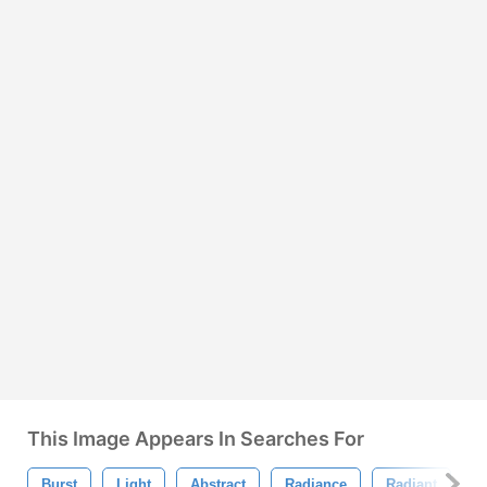
This Image Appears In Searches For
Burst
Light
Abstract
Radiance
Radiant
B