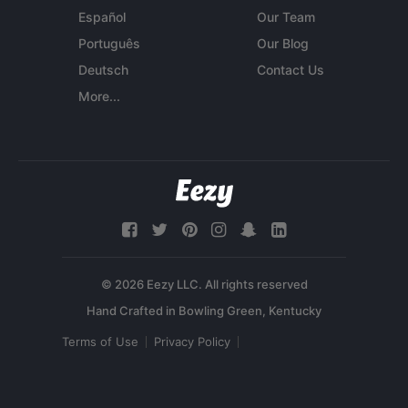
Español
Our Team
Português
Our Blog
Deutsch
Contact Us
More...
© 2026 Eezy LLC. All rights reserved
Terms of Use
Privacy Policy