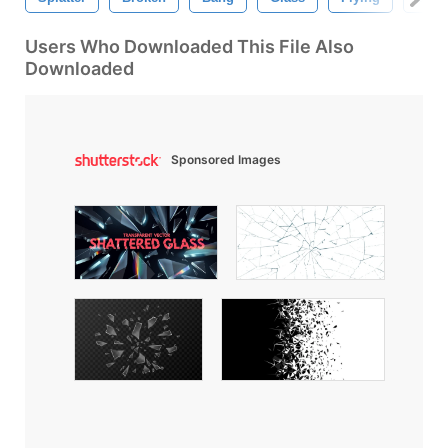
Users Who Downloaded This File Also
Downloaded
Sponsored Images