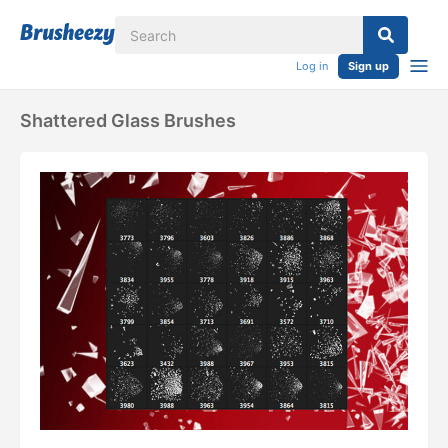
Log in
Sign up
Shattered Glass Brushes