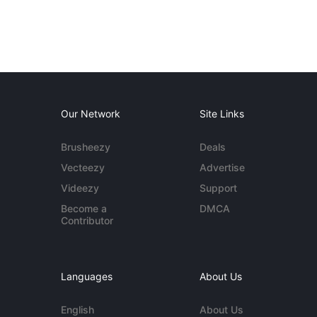
Our Network
Site Links
Brusheezy
Deals
Vecteezy
Advertise
Videezy
Support
Become a
DMCA
Contributor
Languages
About Us
English
About Us