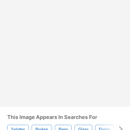
This Image Appears In Searches For
Splatter
Broken
Bang
Glass
Flying
Blast