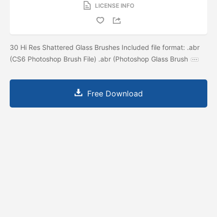
LICENSE INFO
30 Hi Res Shattered Glass Brushes Included file format: .abr
(CS6 Photoshop Brush File) .abr (Photoshop Glass Brush
Free Download