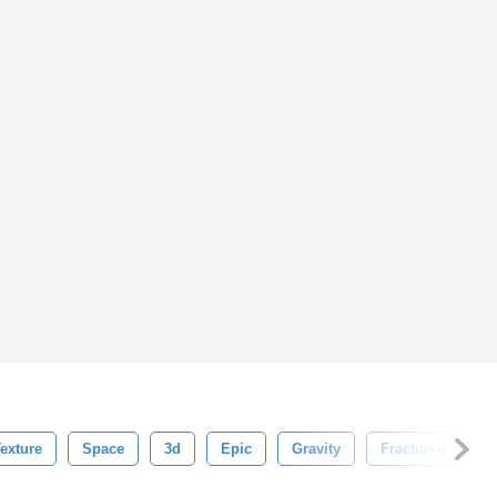
exture
Space
3d
Epic
Gravity
Fractured
D