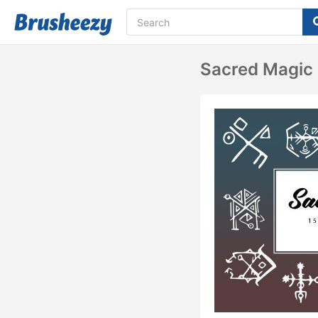
Sacred Magic