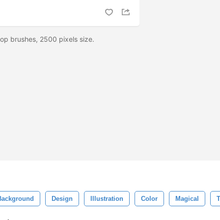
op brushes, 2500 pixels size.
Background
Design
Illustration
Color
Magical
T