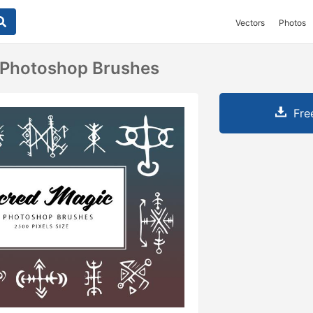
Vectors
Photos
 Photoshop Brushes
Fre