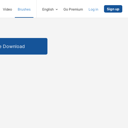
Sign up
Video
Brushes
English
Go Premium
Log in
e Download