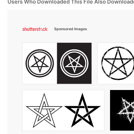
Users Who Downloaded This File Also Download
Sponsored Images