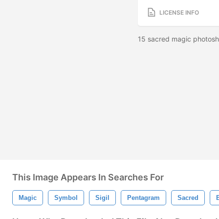
LICENSE INFO
15 sacred magic photosh
This Image Appears In Searches For
Magic
Symbol
Sigil
Pentagram
Sacred