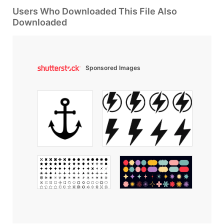
Users Who Downloaded This File Also
Downloaded
Sponsored Images