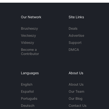
Our Network
Site Links
Brusheezy
Deals
Vecteezy
Advertise
Videezy
Support
Become a
DMCA
Contributor
Languages
About Us
English
About Us
Español
Our Team
Português
Our Blog
Deutsch
Contact Us