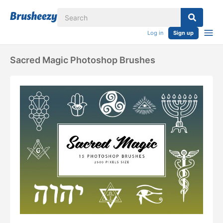
Log in
Sign up
Sacred Magic Photoshop Brushes