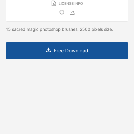
LICENSE INFO
15 sacred magic photoshop brushes, 2500 pixels size.
Free Download