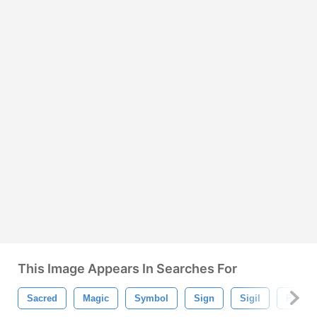
This Image Appears In Searches For
Sacred
Magic
Symbol
Sign
Sigil
Penta