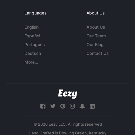
Languages
About Us
English
About Us
Español
Our Team
Português
Our Blog
Deutsch
Contact Us
More...
© 2026 Eezy LLC. All rights reserved