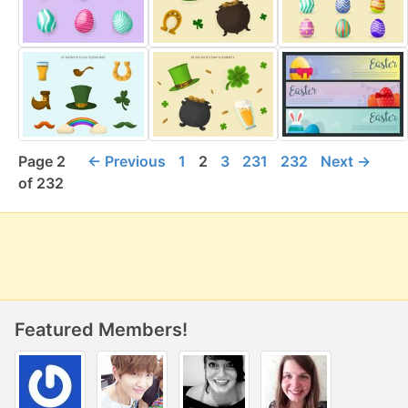
Page 2
← Previous
1
2
3
231
232
Next →
of 232
Featured Members!