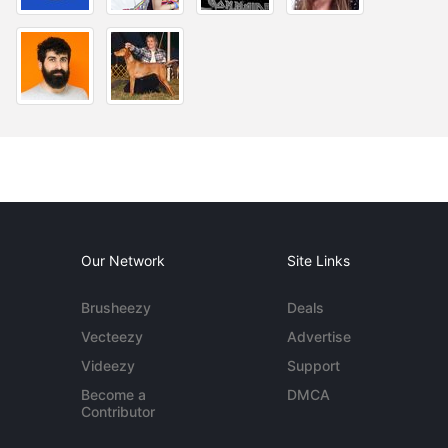
Our Network
Site Links
Brusheezy
Deals
Vecteezy
Advertise
Videezy
Support
Become a
DMCA
Contributor