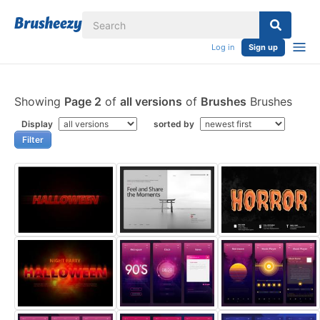
Log in
Sign up
Showing
Page 2
of
all versions
of
Brushes
Brushes
Display
sorted by