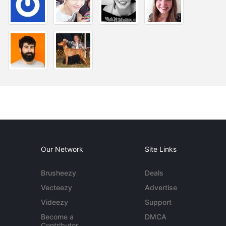
Our Network
Site Links
Brusheezy
Deals
Vecteezy
Advertise
Videezy
Support
Become a
DMCA
Contributor