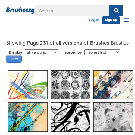
Log in
Sign up
Showing
Page 231
of
all versions
of
Brushes
Brushes
Display
sorted by