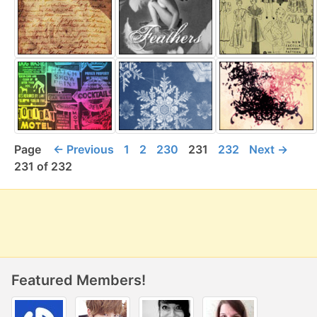
Page
← Previous
1
2
230
231
232
Next →
231 of 232
Featured Members!