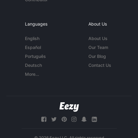
Languages
About Us
English
About Us
Español
Our Team
Português
Our Blog
Deutsch
Contact Us
More...
© 2026 Eezy LLC. All rights reserved