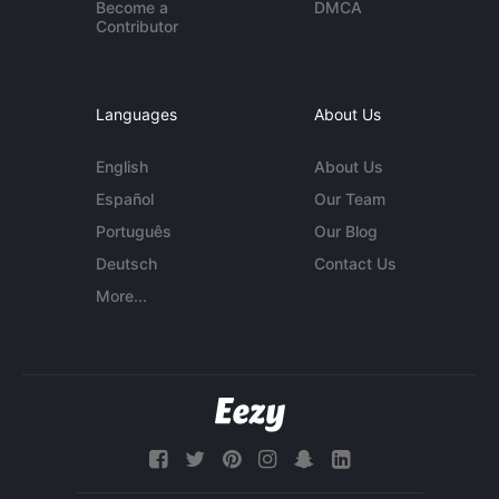
Become a
DMCA
Contributor
Languages
About Us
English
About Us
Español
Our Team
Português
Our Blog
Deutsch
Contact Us
More...