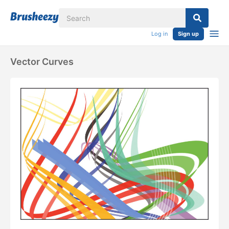
Log in
Sign up
Vector Curves