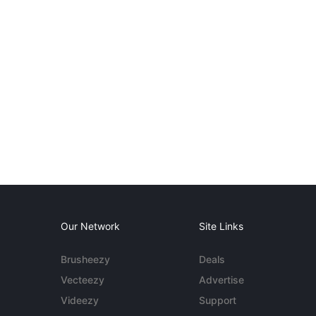
Our Network
Site Links
Brusheezy
Deals
Vecteezy
Advertise
Videezy
Support