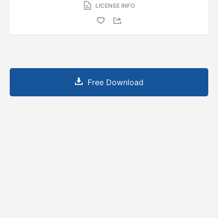
LICENSE INFO
Free Download