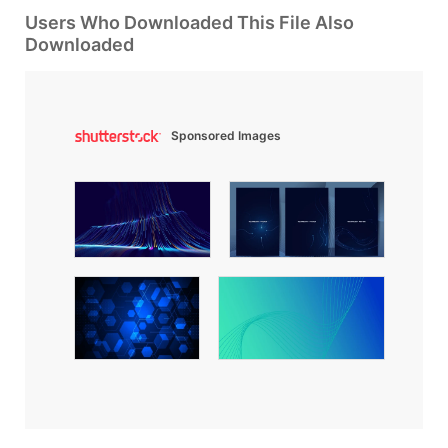
Users Who Downloaded This File Also
Downloaded
Sponsored Images