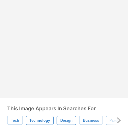
This Image Appears In Searches For
Tech
Technology
Design
Business
Pixel