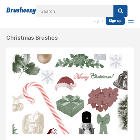
Log in
Sign up
Christmas Brushes