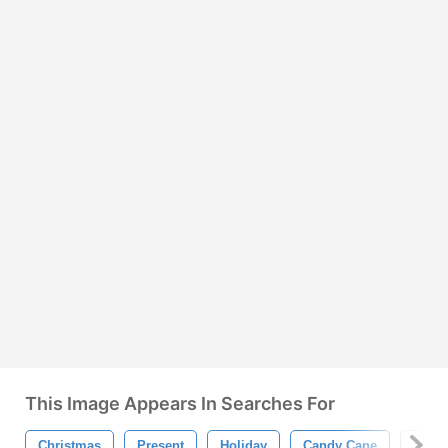
This Image Appears In Searches For
Christmas
Present
Holiday
Candy Cane
Snow