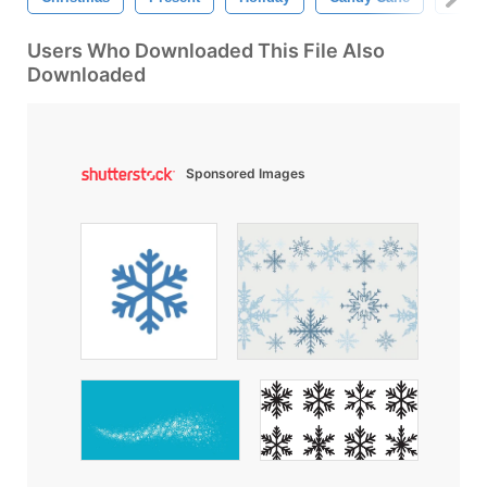
Users Who Downloaded This File Also
Downloaded
Sponsored Images