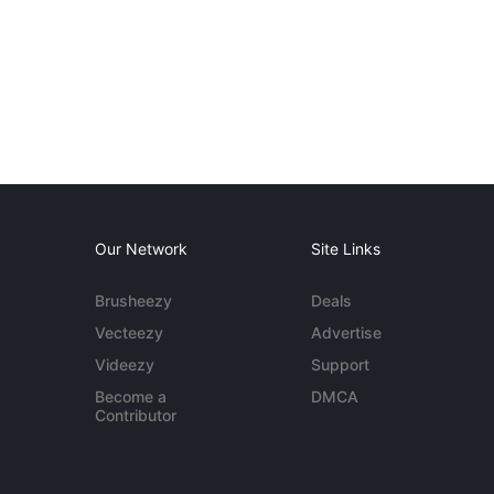
Our Network
Site Links
Brusheezy
Deals
Vecteezy
Advertise
Videezy
Support
Become a
DMCA
Contributor