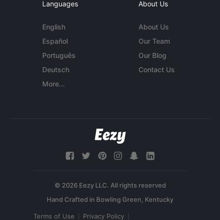
Languages
About Us
English
About Us
Español
Our Team
Português
Our Blog
Deutsch
Contact Us
More...
© 2026 Eezy LLC. All rights reserved
Terms of Use
Privacy Policy