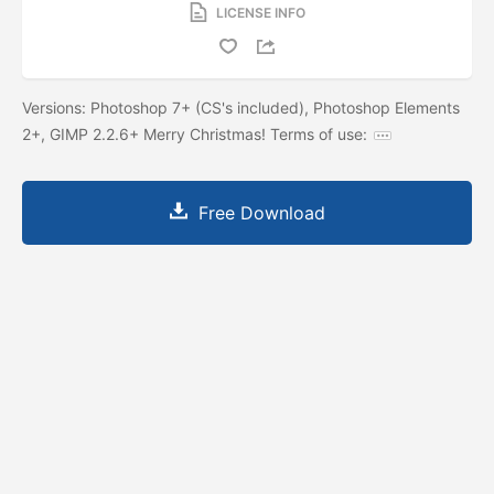
LICENSE INFO
Versions: Photoshop 7+ (CS's included), Photoshop Elements
2+, GIMP 2.2.6+ Merry Christmas! Terms of use:
Free Download