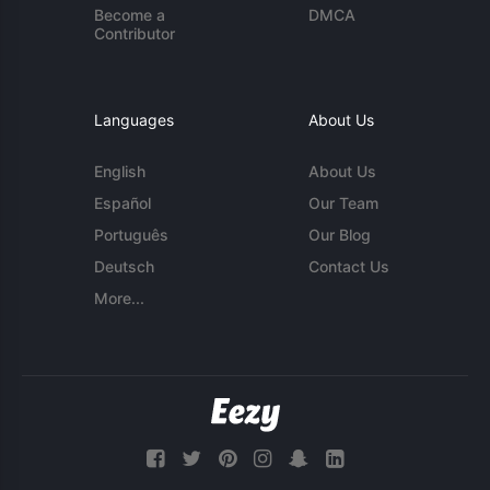
Become a
DMCA
Contributor
Languages
About Us
English
About Us
Español
Our Team
Português
Our Blog
Deutsch
Contact Us
More...