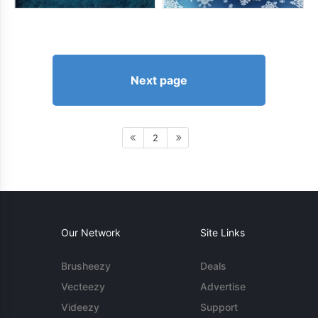
Next page
2
Our Network
Site Links
Brusheezy
Deals
Vecteezy
Advertise
Videezy
Support