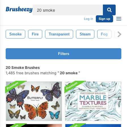
lose
Log in
Sign up
Smoke
Fire
Transparent
Steam
Fog
Mist
Filters
20 Smoke Brushes
1,485 free brushes matching
20 smoke