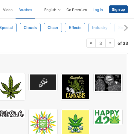
Sign up
Video
Brushes
English
Go Premium
Log in
Special
Clouds
Clean
Effects
Industry
Smokin
of 33
3