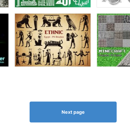
Next page