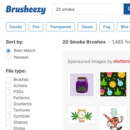
Smoke
Fire
Transparent
Steam
Fog
Mist
Sort by:
20 Smoke Brushes
-
1,485 fr
Best Match
Newest
Sponsored Images by
File type:
Brushes
Actions
PSDs
Patterns
Gradients
Textures
Symbols
Shapes
Styles