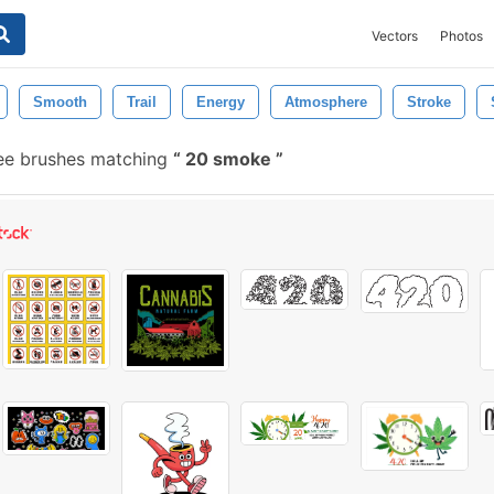
Vectors
Photos
Smooth
Trail
Energy
Atmosphere
Stroke
ee brushes matching
20 smoke