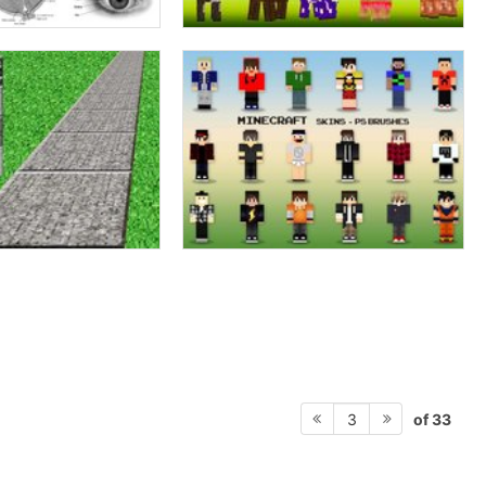
of 33
3