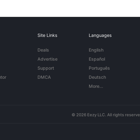
Site Links
Languages
Deals
English
Advertise
Español
Support
Português
tor
DMCA
Deutsch
More...
© 2026 Eezy LLC. All rights reserv