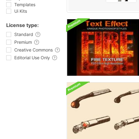
Templates
Ui Kits
License type:
Standard
Premium
Creative Commons
Editorial Use Only