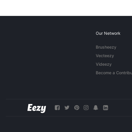
Our Network
Brusheezy
Vecteezy
Videezy
Become a Contribu