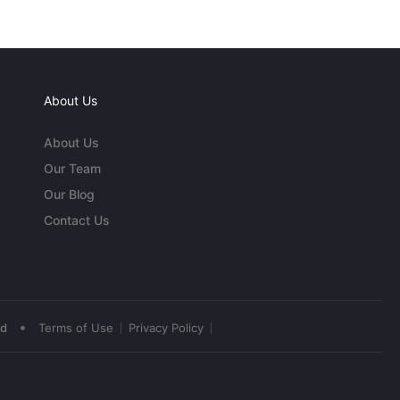
About Us
About Us
Our Team
Our Blog
Contact Us
•
ed
Terms of Use
Privacy Policy