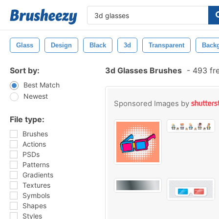
Glass
Design
Black
3d
Transparent
Back
Sort by:
3d Glasses Brushes
-
493 fr
Best Match
Newest
Sponsored Images by
File type:
Brushes
Actions
PSDs
Patterns
Gradients
Textures
Symbols
Shapes
Styles