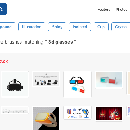
Vectors
Photos
ground
Illustration
Shiny
Isolated
Cup
Crystal
ee brushes matching
3d glasses