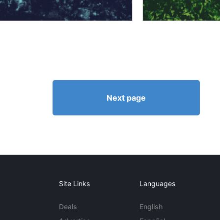
Next page
Site Links
Languages
Deals
English