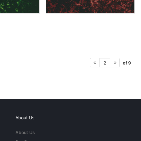
of 9
2
About Us
About Us