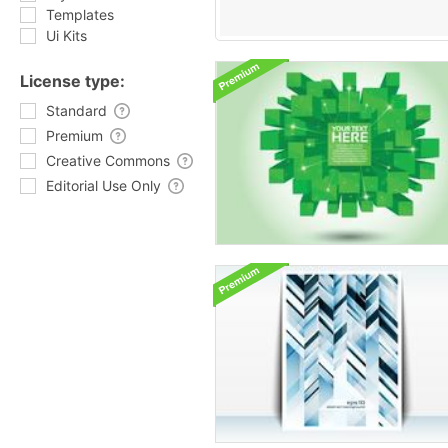
Templates
Ui Kits
License type:
Standard
Premium
Creative Commons
Editorial Use Only