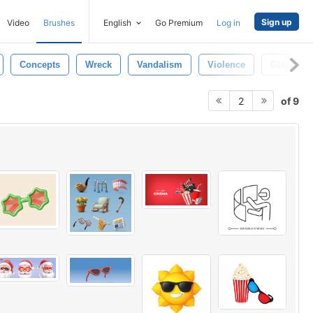
Sign up
Video
Brushes
English
Go Premium
Log in
Concepts
Wreck
Vandalism
Violence
Glasses
of 9
2