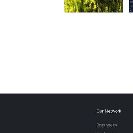
Our Network
Brusheezy