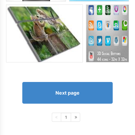
Next page
1