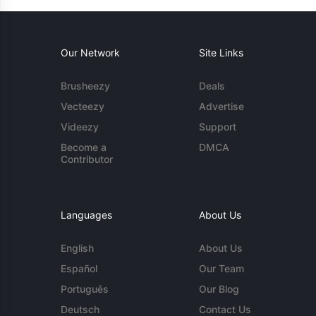
Our Network
Site Links
Brusheezy
Deals
Vecteezy
Advertise
Videezy
Support
Become a
DMCA
Contributor
Languages
About Us
English
About Us
Español
Our Team
Português
Our Blog
Deutsch
Contact Us