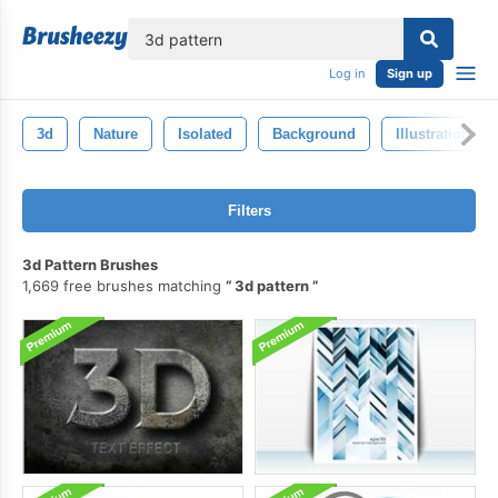
lose
Log in
Sign up
3d
Nature
Isolated
Background
Illustration
Filters
3d Pattern Brushes
1,669 free brushes matching
3d pattern