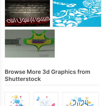
Browse More 3d Graphics from
Shutterstock