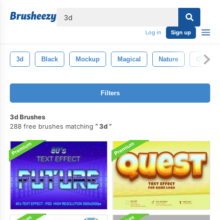
lose
Log in
Sign up
3d
Black
Mockup
Magical
Nature
Objects
Filters
3d Brushes
288 free brushes matching
3d