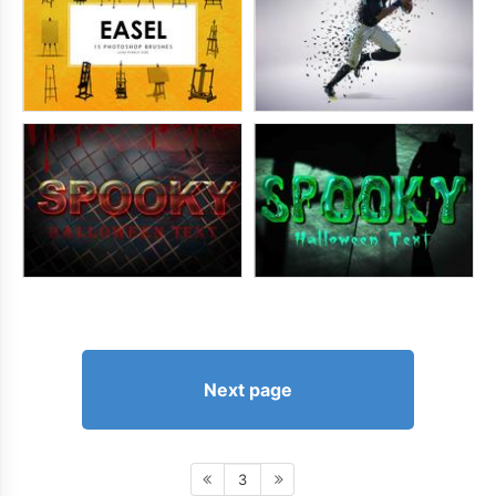
Next page
3