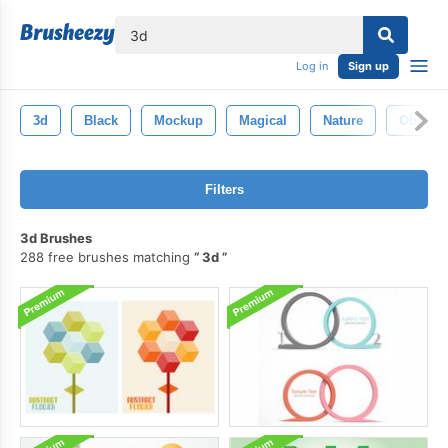
lose
Log in
Sign up
3d
Black
Mockup
Magical
Nature
Objects
Filters
3d Brushes
288 free brushes matching
3d