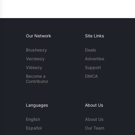
Our Network
Site Links
Brusheezy
Deals
Vecteezy
Advertise
Videezy
Support
Become a
DMCA
Contributor
Languages
About Us
English
About Us
Español
Our Team