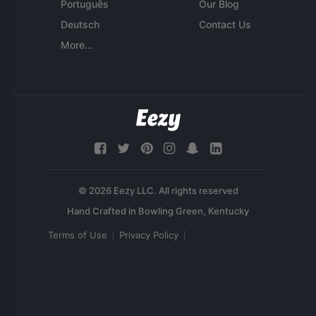
Português
Our Blog
Deutsch
Contact Us
More...
© 2026 Eezy LLC. All rights reserved
Terms of Use
Privacy Policy