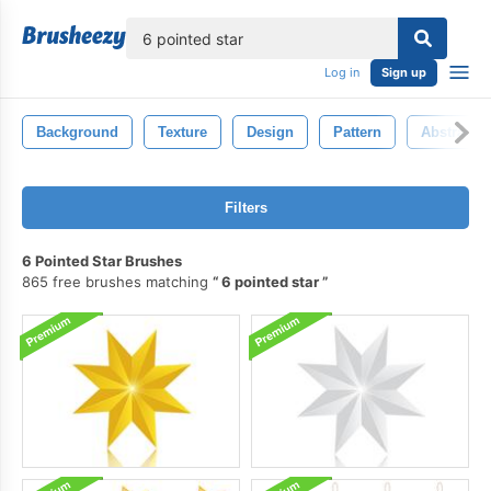
lose
Log in
Sign up
Background
Texture
Design
Pattern
Abstract
Filters
6 Pointed Star Brushes
865 free brushes matching
6 pointed star