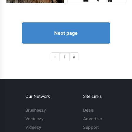
Next page
1
Our Network
Site Links
Brusheezy
Deals
Vecteezy
Advertise
Videezy
Support