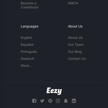
Become a
DMCA
Contributor
Languages
About Us
English
About Us
Español
Our Team
Português
Our Blog
Deutsch
Contact Us
More...