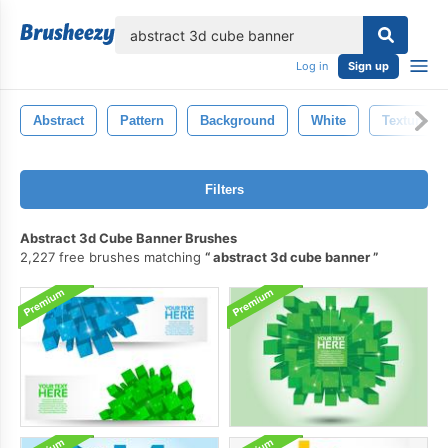
lose
Log in
Sign up
Abstract
Pattern
Background
White
Texture
Filters
Abstract 3d Cube Banner Brushes
2,227 free brushes matching
abstract 3d cube banner