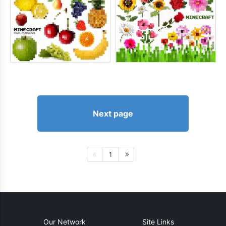
Next page
1
Our Network
Site Links