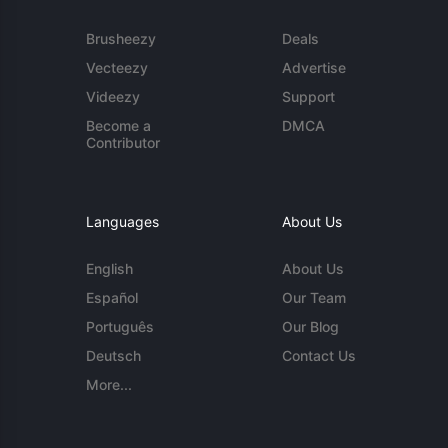
Brusheezy
Deals
Vecteezy
Advertise
Videezy
Support
Become a
DMCA
Contributor
Languages
About Us
English
About Us
Español
Our Team
Português
Our Blog
Deutsch
Contact Us
More...