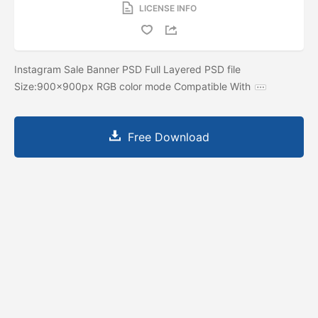
LICENSE INFO
Instagram Sale Banner PSD Full Layered PSD file
Size:900x900px RGB color mode Compatible With
Free Download