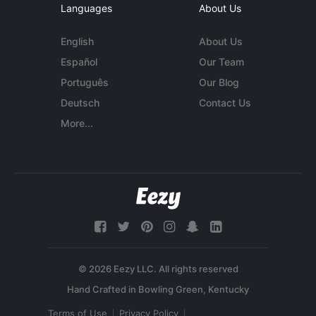
Languages
About Us
English
About Us
Español
Our Team
Português
Our Blog
Deutsch
Contact Us
More...
© 2026 Eezy LLC. All rights reserved
Terms of Use
Privacy Policy