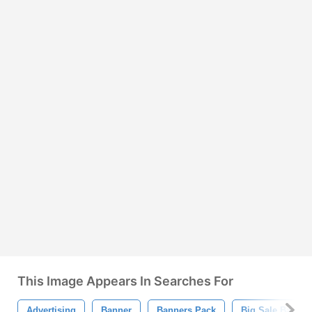
This Image Appears In Searches For
Advertising
Banner
Banners Pack
Big Sale Banner