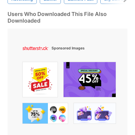
Users Who Downloaded This File Also
Downloaded
Sponsored Images