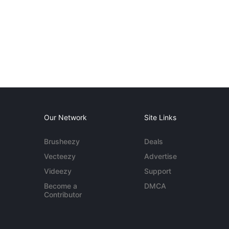
Our Network
Site Links
Brusheezy
Deals
Vecteezy
Advertise
Videezy
Support
Become a
DMCA
Contributor