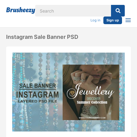
Log in
Sign up
Instagram Sale Banner PSD